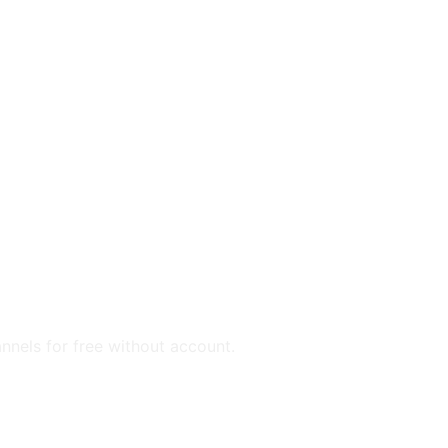
annels for free without account.