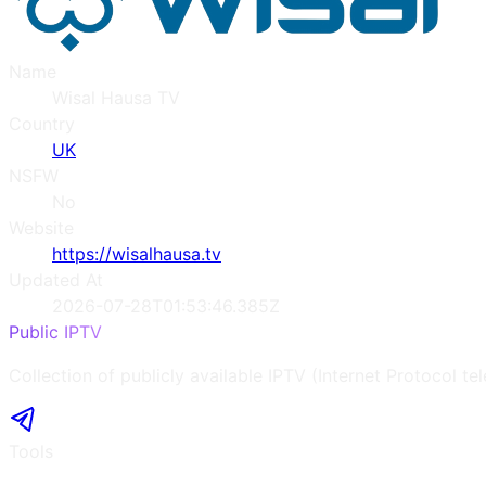
Name
Wisal Hausa TV
Country
UK
NSFW
No
Website
https://wisalhausa.tv
Updated At
2026-07-28T01:53:46.385Z
Public IPTV
Collection of publicly available IPTV (Internet Protocol te
Tools