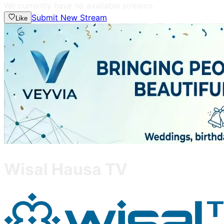
We currently have no available streams.
Submit New Stream
Like
Wisal Hausa TV