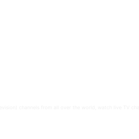
levision) channels from all over the world, watch live TV ch