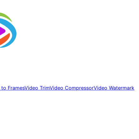
 to Frames
Video Trim
Video Compressor
Video Watermark