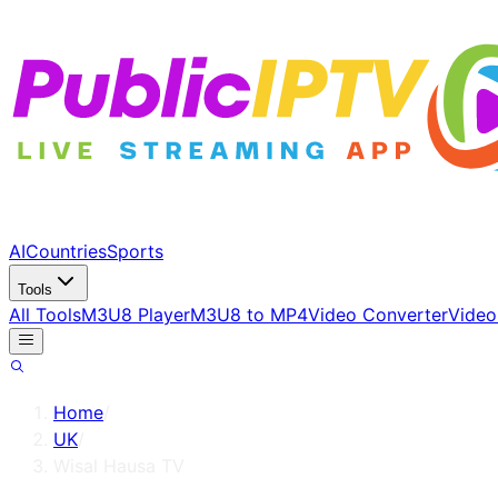
AI
Countries
Sports
Tools
All Tools
M3U8 Player
M3U8 to MP4
Video Converter
Video
Home
/
UK
/
Wisal Hausa TV