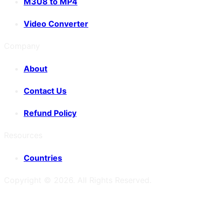
M3U8 to MP4
Video Converter
Company
About
Contact Us
Refund Policy
Resources
Countries
Copyright ©
2026
. All Rights Reserved.