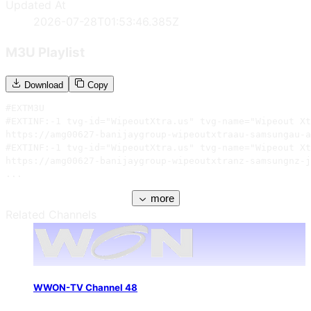
Updated At
2026-07-28T01:53:46.385Z
M3U Playlist
Download
Copy
#EXTM3U

#EXTINF:-1 tvg-id="WipeoutXtra.us" tvg-name="Wipeout Xt
https://amg00627-banijaygroup-wipeoutxtraau-samsungau-a
#EXTINF:-1 tvg-id="WipeoutXtra.us" tvg-name="Wipeout Xt
https://amg00627-banijaygroup-wipeoutxtranz-samsungnz-j
...
more
Related Channels
WWON-TV Channel 48