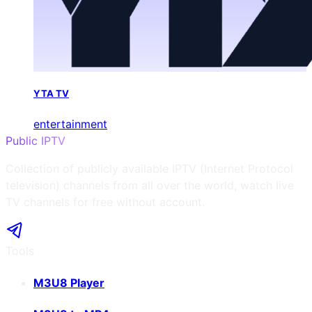
YTA TV
entertainment
Public IPTV
Collection of publicly available IPTV (Internet Protocol
television) channels from all over the world, watch live
TV channels for free without account.
Tools
M3U8 Player