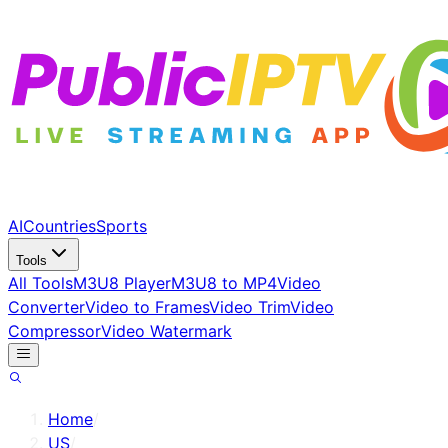
AI
Countries
Sports
Tools
All Tools
M3U8 Player
M3U8 to MP4
Video
Converter
Video to Frames
Video Trim
Video
Compressor
Video Watermark
Home
/
US
/