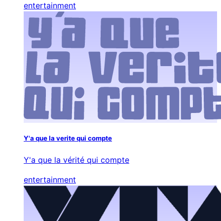
entertainment
Y'a que la verite qui compte
Y'a que la vérité qui compte
entertainment