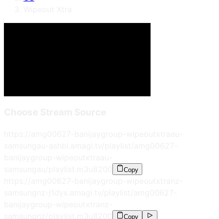
Wipeout Xtra
Choose Stream Source
https://amg00627-banijaygroup-wipeoutxtraau-
samsungau-ashbl.amagi.tv/playlist/amg00627-
banijaygroup-wipeoutxtraau-
samsungau/playlist.m3u8
200
Copy
https://amg00627-banijaygroup-wipeoutxtranz-
samsungnz-j1dyx.amagi.tv/playlist/amg00627-
banijaygroup-wipeoutxtranz-
samsungnz/playlist.m3u8
200
Copy