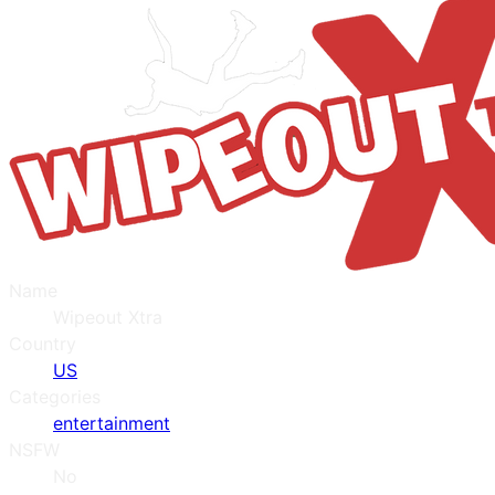
Name
Wipeout Xtra
Country
US
Categories
entertainment
NSFW
No