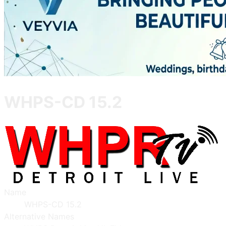
WHPS-CD 15.2
Name
WHPS-CD 15.2
Alternative Names