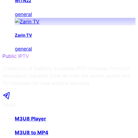
WITN22
general
Zarin TV
general
Public IPTV
Collection of publicly available IPTV (Internet Protocol
television) channels from all over the world, watch live
TV channels for free without account.
Tools
M3U8 Player
M3U8 to MP4