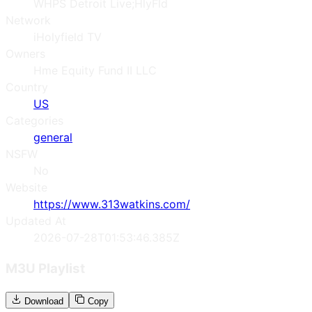
WHPS Detroit Live;HlyFld
Network
iHolyfield TV
Owners
Hme Equity Fund II LLC
Country
US
Categories
general
NSFW
No
Website
https://www.313watkins.com/
Updated At
2026-07-28T01:53:46.385Z
M3U Playlist
Download
Copy