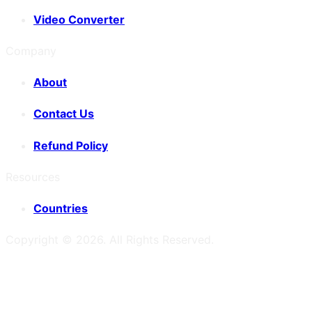
Video Converter
Company
About
Contact Us
Refund Policy
Resources
Countries
Copyright ©
2026
. All Rights Reserved.