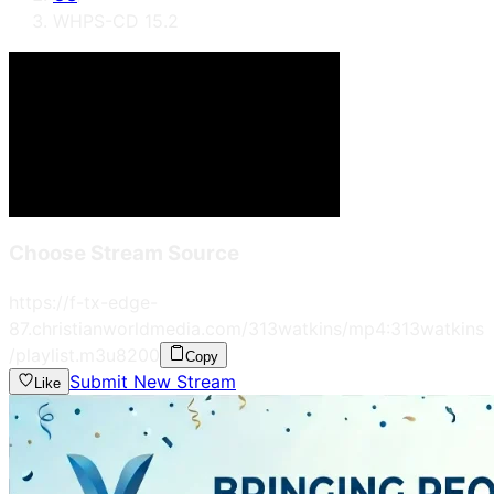
WHPS-CD 15.2
Choose Stream Source
https://f-tx-edge-
87.christianworldmedia.com/313watkins/mp4:313watkins
/playlist.m3u8
200
Copy
Submit New Stream
Like