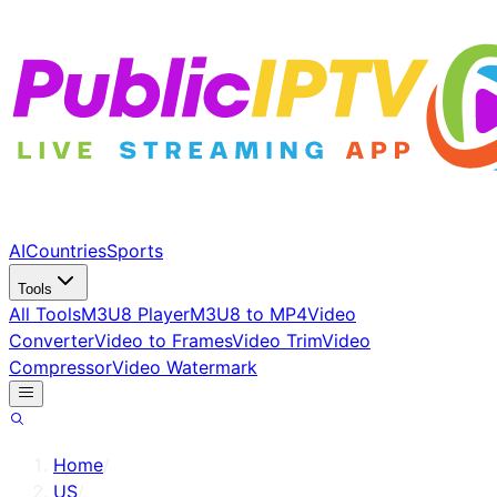
AI
Countries
Sports
Tools
All Tools
M3U8 Player
M3U8 to MP4
Video
Converter
Video to Frames
Video Trim
Video
Compressor
Video Watermark
Home
/
US
/