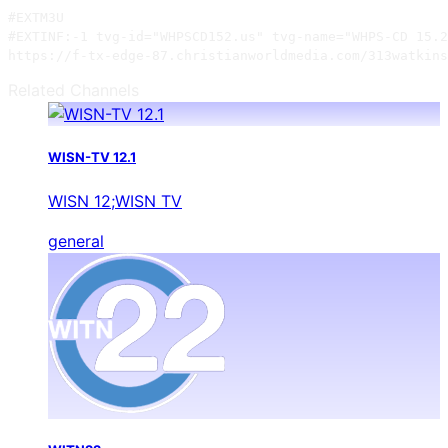
#EXTM3U

#EXTINF:-1 tvg-id="WHPSCD152.us" tvg-name="WHPS-CD 15.2
https://f-tx-edge-87.christianworldmedia.com/313watkins
Related Channels
WISN-TV 12.1
WISN 12;WISN TV
general