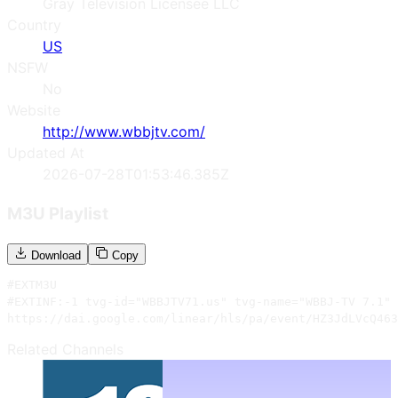
Gray Television Licensee LLC
Country
US
NSFW
No
Website
http://www.wbbjtv.com/
Updated At
2026-07-28T01:53:46.385Z
M3U Playlist
Download
Copy
#EXTM3U

#EXTINF:-1 tvg-id="WBBJTV71.us" tvg-name="WBBJ-TV 7.1" 
https://dai.google.com/linear/hls/pa/event/HZ3JdLVcQ463
Related Channels