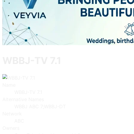
WBBJ-TV 7.1
Name
WBBJ-TV 7.1
Alternative Names
WBBJ ABC 7;WBBJ-DT
Network
ABC
Owners