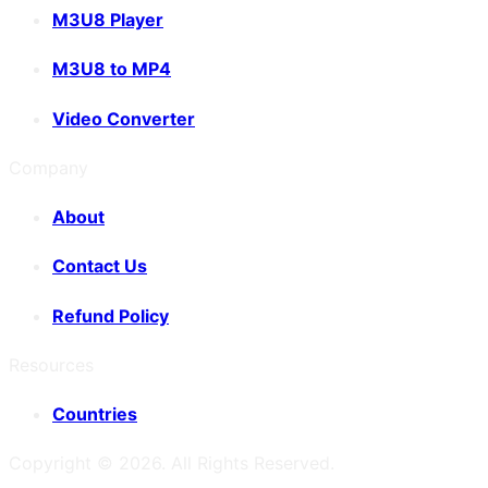
M3U8 Player
M3U8 to MP4
Video Converter
Company
About
Contact Us
Refund Policy
Resources
Countries
Copyright ©
2026
. All Rights Reserved.