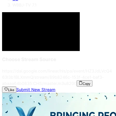
WBBJ-TV 7.1
Choose Stream Source
https://dai.google.com/linear/hls/pa/event/HZ3JdLVcQ4
63l3b1BLXmmQ/stream/89b8246c-153f-4ce1-baf3-
abaaa64b0835:CHS/master.m3u8
200
Copy
Submit New Stream
Like