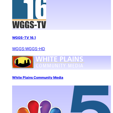
WGGS-TV 16.1
WGGS;WGGS-HD
White Plains Community Media