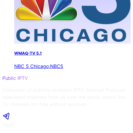
WMAQ-TV 5.1
NBC 5 Chicago;NBC5
Public IPTV
Collection of publicly available IPTV (Internet Protocol
television) channels from all over the world, watch live
TV channels for free without account.
Tools