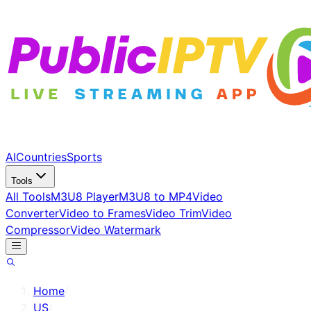
AI
Countries
Sports
Tools
All Tools
M3U8 Player
M3U8 to MP4
Video
Converter
Video to Frames
Video Trim
Video
Compressor
Video Watermark
Home
/
US
/