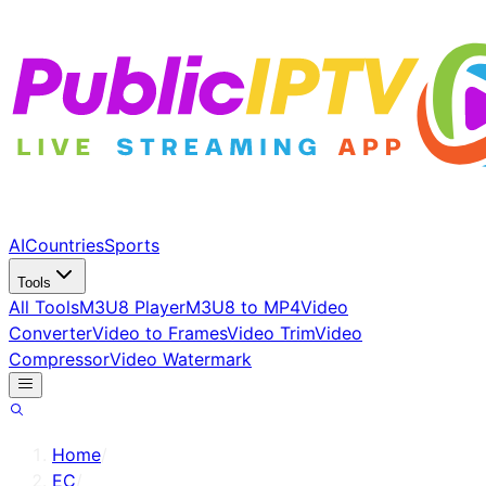
AI
Countries
Sports
Tools
All Tools
M3U8 Player
M3U8 to MP4
Video
Converter
Video to Frames
Video Trim
Video
Compressor
Video Watermark
Home
/
EC
/