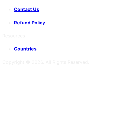
Contact Us
Refund Policy
Resources
Countries
Copyright ©
2026
. All Rights Reserved.