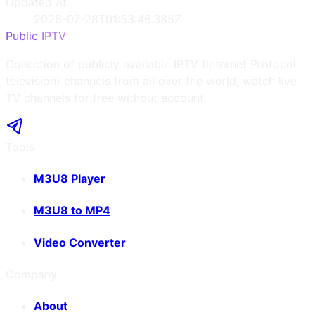
Updated At
2026-07-28T01:53:46.385Z
Public IPTV
Collection of publicly available IPTV (Internet Protocol
television) channels from all over the world, watch live
TV channels for free without account.
Tools
M3U8 Player
M3U8 to MP4
Video Converter
Company
About