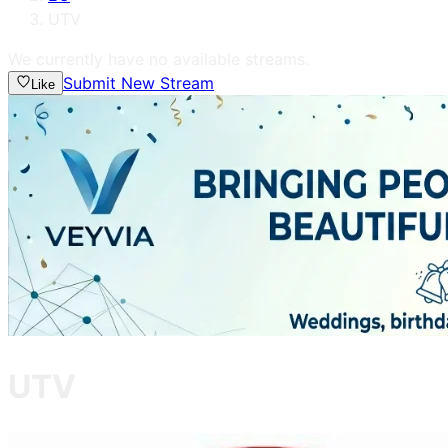
UTV
We currently have no available streams.
Submit New Stream
Like
UTV