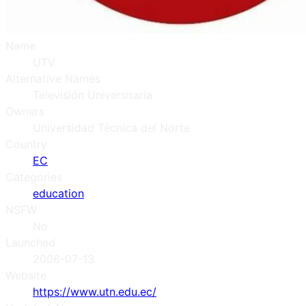
Name
UTV
Alternative Names
Televisión Universitaria
Owners
Universidad Técnica del Norte
Country
EC
Categories
education
NSFW
No
Launched
2006-07-13
Website
https://www.utn.edu.ec/