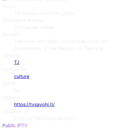
Name
TV Tourism and Folk Crafts
Alternative Names
ТВ Илм ва табиат
Owners
Television and Radio Committee under the
Government of the Republic of Tajikistan
Country
TJ
Categories
culture
NSFW
No
Website
https://tvsayohi.tj/
Updated At
2026-07-28T01:53:46.385Z
Public IPTV