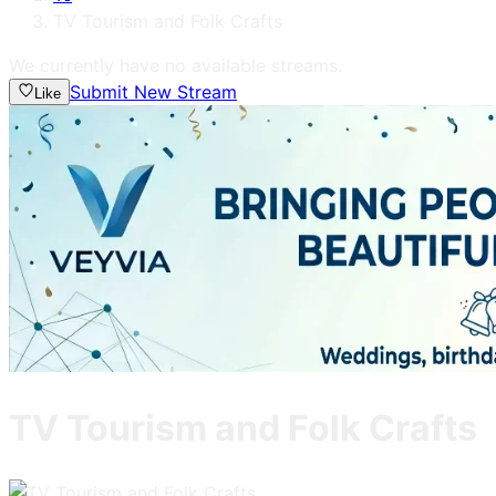
TV Tourism and Folk Crafts
We currently have no available streams.
Submit New Stream
Like
TV Tourism and Folk Crafts