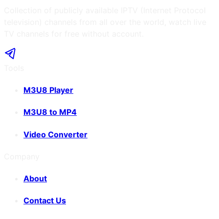
Collection of publicly available IPTV (Internet Protocol
television) channels from all over the world, watch live
TV channels for free without account.
Tools
M3U8 Player
M3U8 to MP4
Video Converter
Company
About
Contact Us