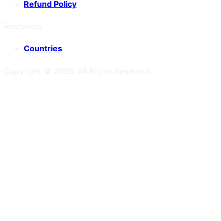
Refund Policy
Resources
Countries
Copyright ©
2026
. All Rights Reserved.