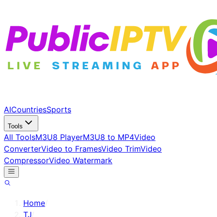
AI
Countries
Sports
Tools
All Tools
M3U8 Player
M3U8 to MP4
Video
Converter
Video to Frames
Video Trim
Video
Compressor
Video Watermark
Home
/
TJ
/