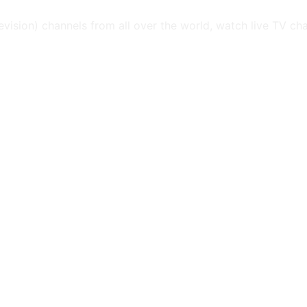
levision) channels from all over the world, watch live TV ch