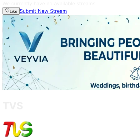
We currently have no available streams.
Submit New Stream
Like
TVS