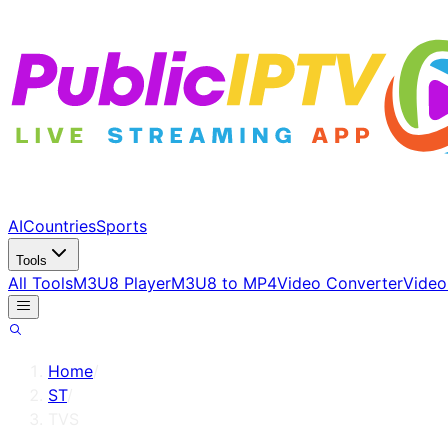
AI
Countries
Sports
Tools
All Tools
M3U8 Player
M3U8 to MP4
Video Converter
Video
Home
/
ST
/
TVS