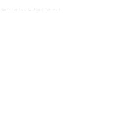
annels for free without account.