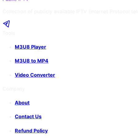
Collection of publicly available IPTV (Internet Protocol te
Tools
M3U8 Player
M3U8 to MP4
Video Converter
Company
About
Contact Us
Refund Policy