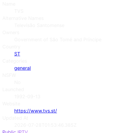
Name
TVS
Alternative Names
Televisão Santomense
Owners
Government of São Tomé and Príncipe
Country
ST
Categories
general
NSFW
No
Launched
1992-09-13
Website
https://www.tvs.st/
Updated At
2026-07-28T01:53:46.385Z
Public IPTV