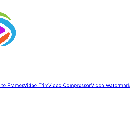
 to Frames
Video Trim
Video Compressor
Video Watermark