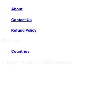
About
Contact Us
Refund Policy
Resources
Countries
Copyright ©
2026
. All Rights Reserved.