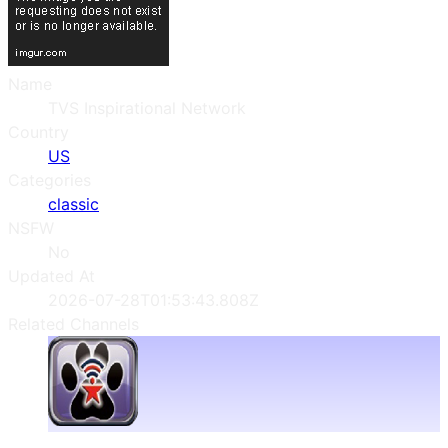
Name
TVS Inspirational Network
Country
US
Categories
classic
NSFW
No
Updated At
2026-07-28T01:53:43.808Z
Related Channels