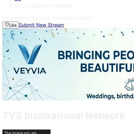
TVS Inspirational Network
We currently have no available streams.
Submit New Stream
Like
TVS Inspirational Network