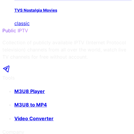
TVS Nostalgia Movies
classic
Public IPTV
Collection of publicly available IPTV (Internet Protocol
television) channels from all over the world, watch live
TV channels for free without account.
Tools
M3U8 Player
M3U8 to MP4
Video Converter
Company