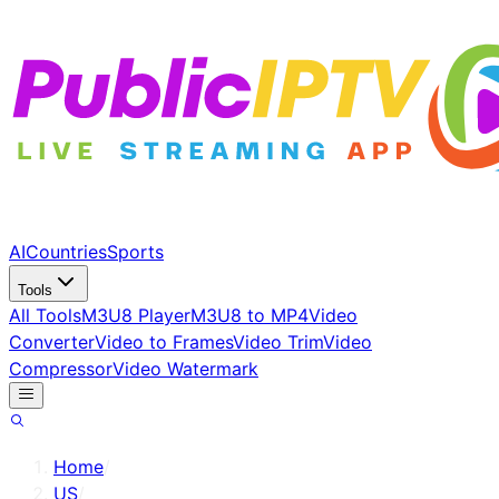
AI
Countries
Sports
Tools
All Tools
M3U8 Player
M3U8 to MP4
Video
Converter
Video to Frames
Video Trim
Video
Compressor
Video Watermark
Home
/
US
/