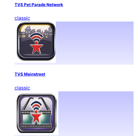
TVS Pet Parade Network
classic
TVS Mainstreet
classic