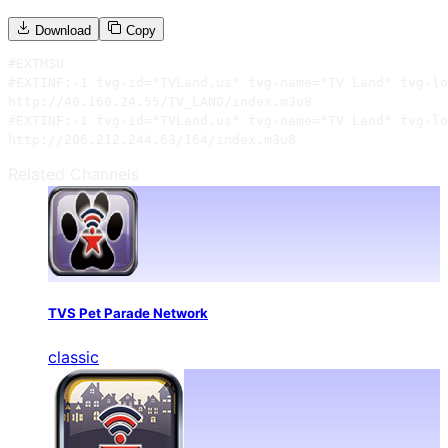
Download
Copy
#EXTM3U

#EXTINF:-1 tvg-id="TVLand.us" tvg-name="TV Land" tvg-lo
http://40.160.24.55/TV_LAND/index.m3u8

#EXTINF:-1 tvg-id="TVLand.us" tvg-name="TV Land" tvg-lo
http://206.212.244.63/164/index.m3u8
Related Channels
TVS Pet Parade Network
classic