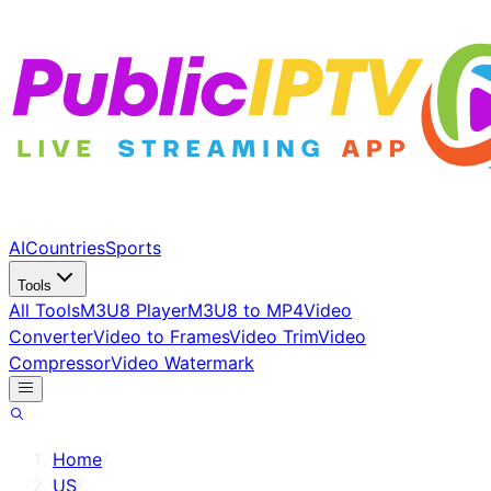
AI
Countries
Sports
Tools
All Tools
M3U8 Player
M3U8 to MP4
Video
Converter
Video to Frames
Video Trim
Video
Compressor
Video Watermark
Home
/
US
/