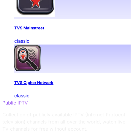
TVS Mainstreet
classic
TVS Cipher Network
classic
Public IPTV
Collection of publicly available IPTV (Internet Protocol
television) channels from all over the world, watch live
TV channels for free without account.