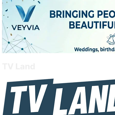
TV Land