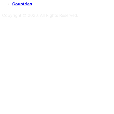
Countries
Copyright ©
2026
. All Rights Reserved.