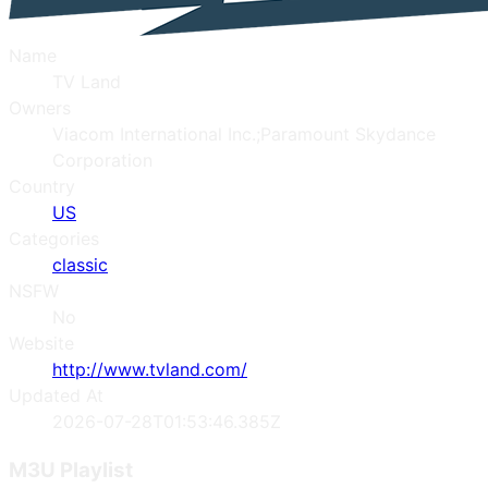
Name
TV Land
Owners
Viacom International Inc.;Paramount Skydance
Corporation
Country
US
Categories
classic
NSFW
No
Website
http://www.tvland.com/
Updated At
2026-07-28T01:53:46.385Z
M3U Playlist