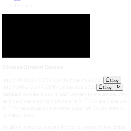
TV Land
Choose Stream Source
http://40.160.24.55/TV_LAND/index.m3u8
200
Copy
http://206.212.244.63/164/index.m3u8
200
Copy
Notice!
Browsers block mixed content to ensure security,
as it involves loading both secure (HTTPS) and insecure
(HTTP) resources on the same page, which can lead to
vulnerabilities.
To allow insecure content in your browser, follow these