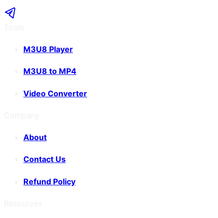
Tools
M3U8 Player
M3U8 to MP4
Video Converter
Company
About
Contact Us
Refund Policy
Resources