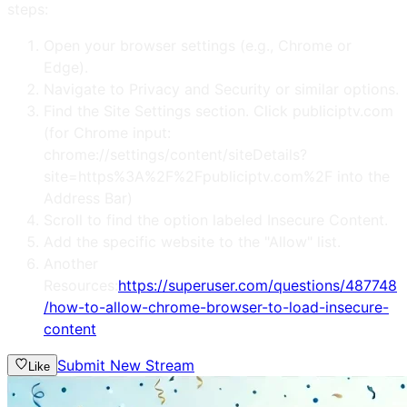
steps:
Open your browser settings (e.g., Chrome or
Edge).
Navigate to Privacy and Security or similar options.
Find the Site Settings section. Click publiciptv.com
(for Chrome input:
chrome://settings/content/siteDetails?
site=https%3A%2F%2Fpubliciptv.com%2F into the
Address Bar)
Scroll to find the option labeled Insecure Content.
Add the specific website to the "Allow" list.
Another
Resources:
https://superuser.com/questions/487748
/how-to-allow-chrome-browser-to-load-insecure-
content
Submit New Stream
Like