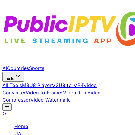
AI
Countries
Sports
Tools
All Tools
M3U8 Player
M3U8 to MP4
Video
Converter
Video to Frames
Video Trim
Video
Compressor
Video Watermark
Home
/
UA
/