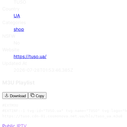
TUSO
Country
UA
Categories
shop
NSFW
No
Website
https://tuso.ua/
Updated At
2026-07-28T01:53:46.385Z
M3U Playlist
Download
Copy
#EXTM3U

#EXTINF:-1 tvg-id="TUSO.ua" tvg-name="TUSO" tvg-logo="h
https://tuso.cdn-01.cosmonova.net.ua/hls/tuso_ua.m3u8
Public IPTV