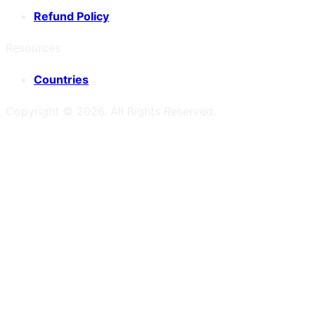
Refund Policy
Resources
Countries
Copyright ©
2026
. All Rights Reserved.