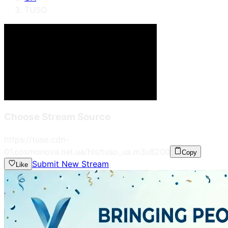
TUSO
Choose Stream Source
https://tuso.cdn-
01.cosmonova.net.ua/hls/tuso_ua.m3u8
200
Copy
Submit New Stream
Like