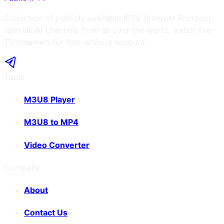
Collection of publicly available IPTV (Internet Protocol
television) channels from all over the world, watch live
TV channels for free without account.
Tools
M3U8 Player
M3U8 to MP4
Video Converter
Company
About
Contact Us