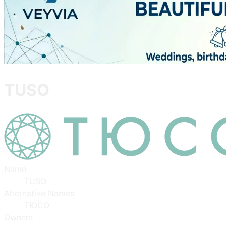
TUSO
Name
TUSO
Alternative Names
ТЮСО
Owners