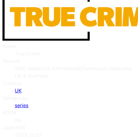
Name
True Crime
Owners
AMC Networks International;Paramount Networks
UK & Australia
Country
UK
Categories
series
NSFW
No
Launched
2023-11-22