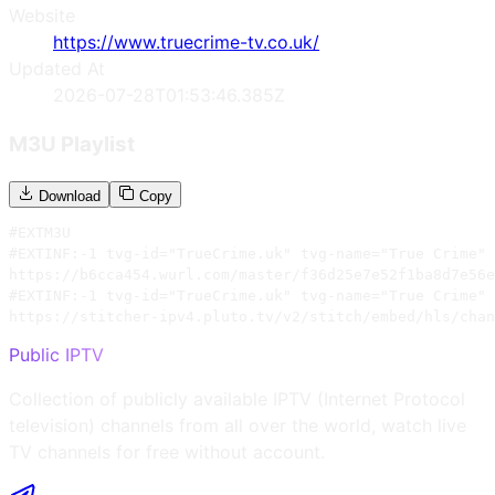
Website
https://www.truecrime-tv.co.uk/
Updated At
2026-07-28T01:53:46.385Z
M3U Playlist
Download
Copy
#EXTM3U

#EXTINF:-1 tvg-id="TrueCrime.uk" tvg-name="True Crime" 
https://b6cca454.wurl.com/master/f36d25e7e52f1ba8d7e56e
#EXTINF:-1 tvg-id="TrueCrime.uk" tvg-name="True Crime" 
https://stitcher-ipv4.pluto.tv/v2/stitch/embed/hls/chan
Public IPTV
Collection of publicly available IPTV (Internet Protocol
television) channels from all over the world, watch live
TV channels for free without account.