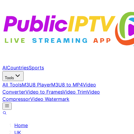
AI
Countries
Sports
Tools
All Tools
M3U8 Player
M3U8 to MP4
Video
Converter
Video to Frames
Video Trim
Video
Compressor
Video Watermark
Home
/
UK
/