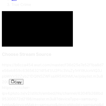
True Crime
Choose Stream Source
https://b6cca454.wurl.com/master/f36d25e7e52f1ba8d7
e56eb859c636563214f541/U2Ftc3VuZy1nYl9UcnVlQ3J
pbWVVS2Zyb21DQlNSZWFsaXR5X0hMUw/playlist.m3u8
200
Copy
https://stitcher-
ipv4.pluto.tv/v2/stitch/embed/hls/channel/6304fb268bd
95300072d2198/master.m3u8?deviceType=samsung-
tvplus&deviceMake=samsung&deviceModel=samsung&d