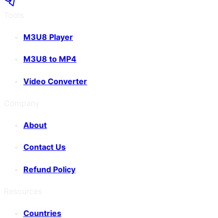
Tools
M3U8 Player
M3U8 to MP4
Video Converter
Company
About
Contact Us
Refund Policy
Resources
Countries