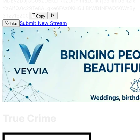
MDEyZDJjOC05ZDBkLTRkZDItYmRiZC1kYjc3NmU3N2Ix
YzAifQ.0c29Te8ALgke6FAz0KHGJiBhWB1NFWO50WnBy
3Tzy1E
200
Copy
Submit New Stream
Like
True Crime