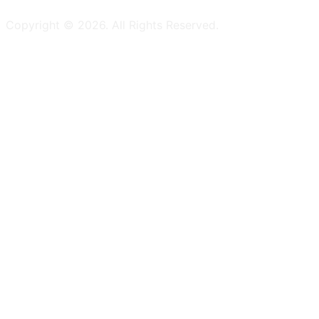
Copyright ©
2026
. All Rights Reserved.