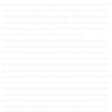
eviceVersion=unknown&appVersion=unknown&deviceLat
=0&deviceLon=0&deviceDNT=%7BTARGETOPT%7D&de
viceId=%7BPSID%7D&advertisingId=%7BPSID%7D&us_pr
ivacy=1YNY&samsung_app_domain=%7BAPP_DOMAIN%
7D&samsung_app_name=%7BAPP_NAME%7D&profileLim
it=&profileFloor=&embedPartner=samsung-
tvplus&masterJWTPassthrough=1&authToken=eyJhbGci
OiJIUzI1NiIsImtpZCI6IjEyZDA1MTM0LWI0NzgtNDlkNy1iYj
UzLTkxNDYxMmNlMzI4NyIsInR5cCI6IkpXVCJ9.eyJwYXJ
0bmVyIjoic2Ftc3VuZ3R2cGx1cyIsImZlYXR1cmVzIjp7Im11
bHRpUG9kQWRzIjp7ImNvaG9ydCI6IiIsImVuYWJsZWQiOn
RydWV9LCJzdGl0Y2hlckhsc05nIjp7ImRlbXV4ZWRBdWR
pbyI6ImppdCJ9LCJzdGl0Y2hlclBhcnRuZXJTaG93U2xhd
GUiOnsiZW5hYmxlZCI6dHJ1ZX19LCJpc3MiOiJzZXJ2aW
NlLXBhcnRuZXItYXV0aC5wbHV0by50diIsInN1YiI6InByaT
p2MTpwbHV0bzpkZXZpY2VzOmMyRnRjM1Z1WjNSMmN
HeDFjdz09IiwiYXVkIjoiKi5wbHV0by50diIsImV4cCI6MTc
4Mjg2MjA0OCwiaWF0IjoxNzgyNzc1NjQ4LCJqdGkiOiIw