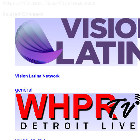
https://hls.tmtv.live/hls/stream.m3u8
Related Channels
Vision Latina Network
general