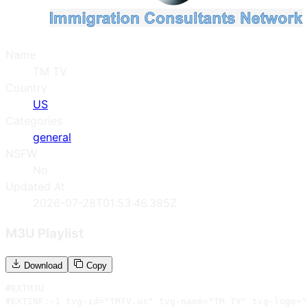
Name
TM TV
Country
US
Categories
general
NSFW
No
Updated At
2026-07-28T01:53:46.385Z
M3U Playlist
Download
Copy
#EXTM3U

#EXTINF:-1 tvg-id="TMTV.us" tvg-name="TM TV" tvg-logo="