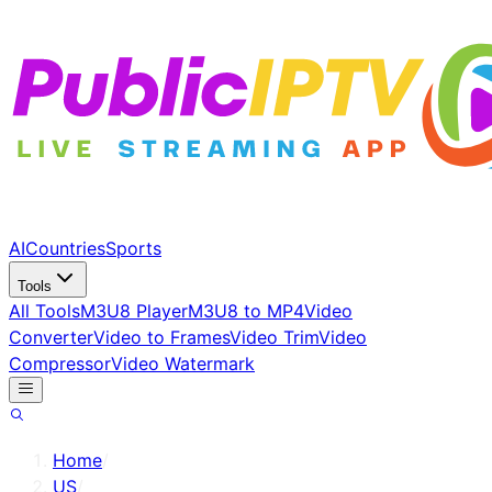
AI
Countries
Sports
Tools
All Tools
M3U8 Player
M3U8 to MP4
Video
Converter
Video to Frames
Video Trim
Video
Compressor
Video Watermark
Home
/
US
/