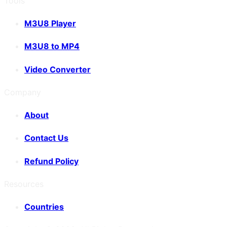
Tools
M3U8 Player
M3U8 to MP4
Video Converter
Company
About
Contact Us
Refund Policy
Resources
Countries