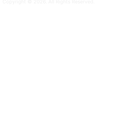
Copyright ©
2026
. All Rights Reserved.