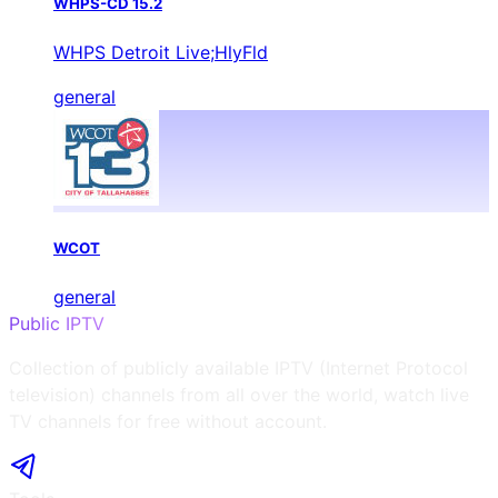
WHPS-CD 15.2
WHPS Detroit Live;HlyFld
general
WCOT
general
Public IPTV
Collection of publicly available IPTV (Internet Protocol
television) channels from all over the world, watch live
TV channels for free without account.