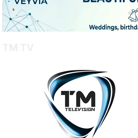
TM TV