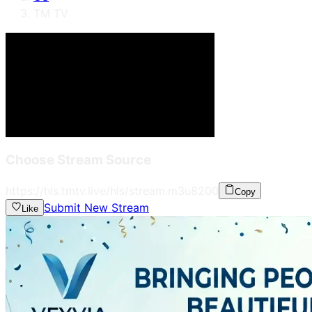
TM TV
Choose Stream Source
https://hls.tmtv.live/hls/stream.m3u8
200
Copy
Submit New Stream
Like