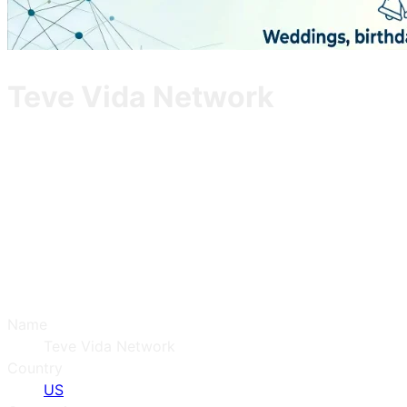
Teve Vida Network
Name
Teve Vida Network
Country
US