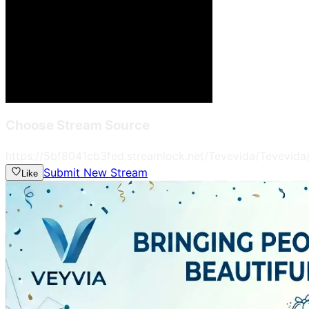
Choose Stream Source
https://5bf8041cb3fed.streamlock.net/Tevevida/Tevevida
Submit New Stream
Like