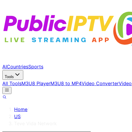
AI
Countries
Sports
Tools
All Tools
M3U8 Player
M3U8 to MP4
Video Converter
Video
Home
/
US
/
Teve Vida Network