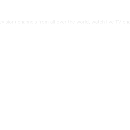
levision) channels from all over the world, watch live TV ch