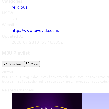
Categories
religious
NSFW
No
Website
http://www.tevevida.com/
Updated At
2026-07-28T01:53:46.385Z
M3U Playlist
Download
Copy
#EXTM3U

#EXTINF:-1 tvg-id="TeveVidaNetwork.us" tvg-name="Teve V
https://5bf8041cb3fed.streamlock.net/Tevevida/Tevevida/
Related Channels