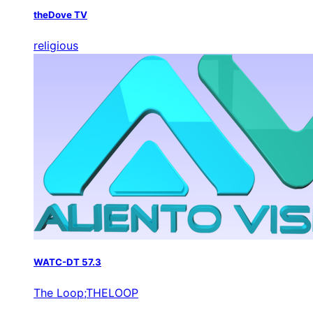
theDove TV
religious
WATC-DT 57.3
The Loop;THELOOP