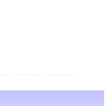
group-title="religious",Teve Vida Network
