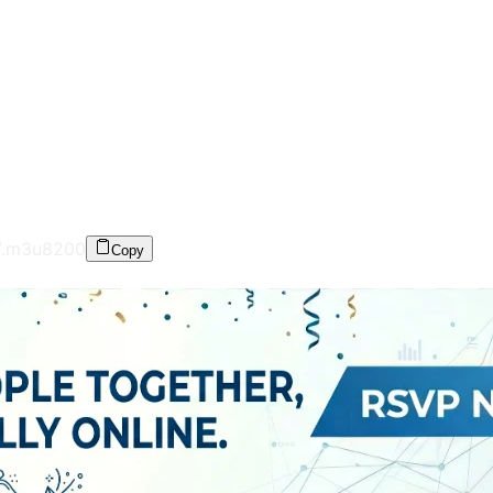
/.m3u8
200
Copy