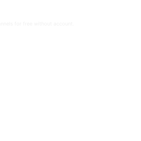
annels for free without account.