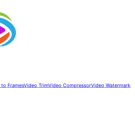
 to Frames
Video Trim
Video Compressor
Video Watermark