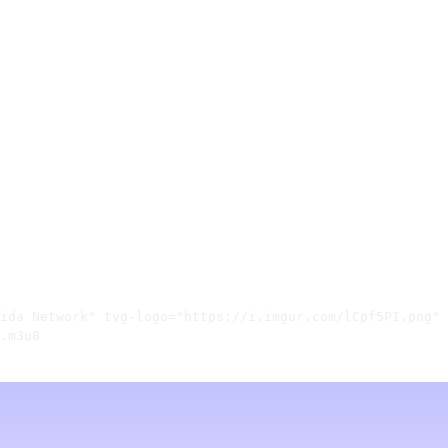
ida Network" tvg-logo="https://i.imgur.com/lCpf5P1.png" 
.m3u8