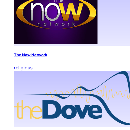
The Now Network
religious