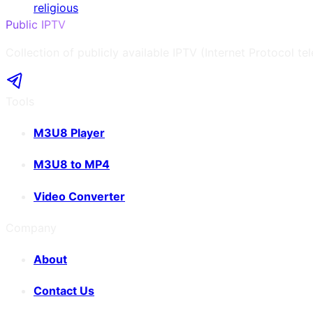
religious
Public IPTV
Collection of publicly available IPTV (Internet Protocol te
Tools
M3U8 Player
M3U8 to MP4
Video Converter
Company
About
Contact Us