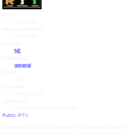
Name
Tenere TV
Alternative Names
Ténéré TV
Country
NE
Categories
general
NSFW
No
Launched
2000-05-20
Updated At
2026-07-28T01:53:46.385Z
Public IPTV
Collection of publicly available IPTV (Internet Protocol