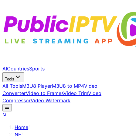
AI
Countries
Sports
Tools
All Tools
M3U8 Player
M3U8 to MP4
Video
Converter
Video to Frames
Video Trim
Video
Compressor
Video Watermark
Home
/
NE
/