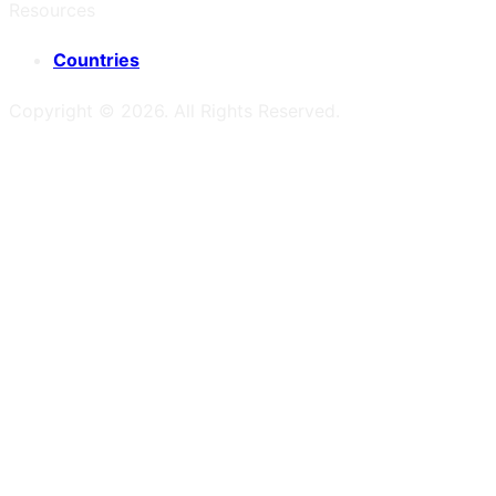
Resources
Countries
Copyright ©
2026
. All Rights Reserved.