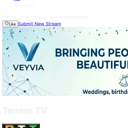
Tenere TV
We currently have no available streams.
Submit New Stream
Like
Tenere TV