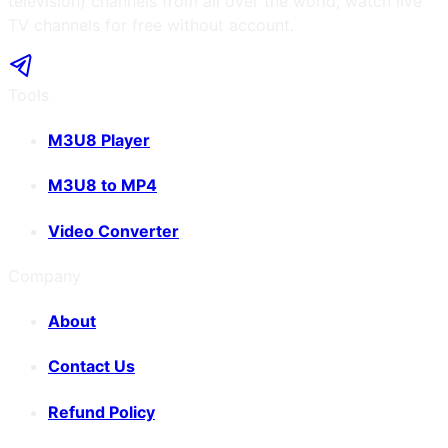
television) channels from all over the world, watch live
TV channels for free without account.
Tools
M3U8 Player
M3U8 to MP4
Video Converter
Company
About
Contact Us
Refund Policy