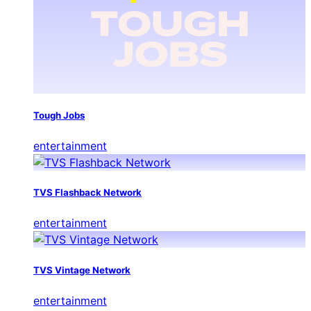
Tough Jobs
entertainment
TVS Flashback Network
entertainment
TVS Vintage Network
entertainment