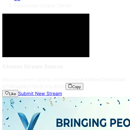
Telemundo Corpus Christi
Choose Stream Source
https://content.uplynk.com/channel/b6a96ed39d694ae1
b738faa98cf7dd3f.m3u8
200
Copy
Submit New Stream
Like