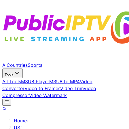
AI
Countries
Sports
Tools
All Tools
M3U8 Player
M3U8 to MP4
Video
Converter
Video to Frames
Video Trim
Video
Compressor
Video Watermark
Home
/
US
/