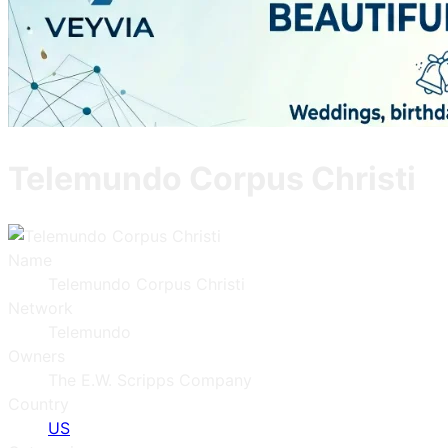
Telemundo Corpus Christi
Name
Telemundo Corpus Christi
Network
Telemundo
Owners
The E.W. Scripps Company
Country
US