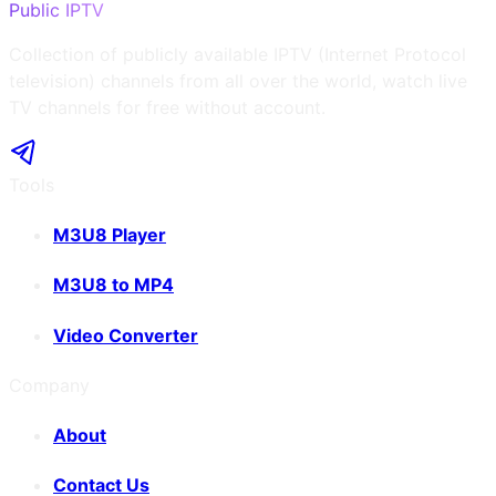
Public IPTV
Collection of publicly available IPTV (Internet Protocol
television) channels from all over the world, watch live
TV channels for free without account.
Tools
M3U8 Player
M3U8 to MP4
Video Converter
Company
About
Contact Us