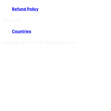
Refund Policy
Resources
Countries
Copyright ©
2026
. All Rights Reserved.