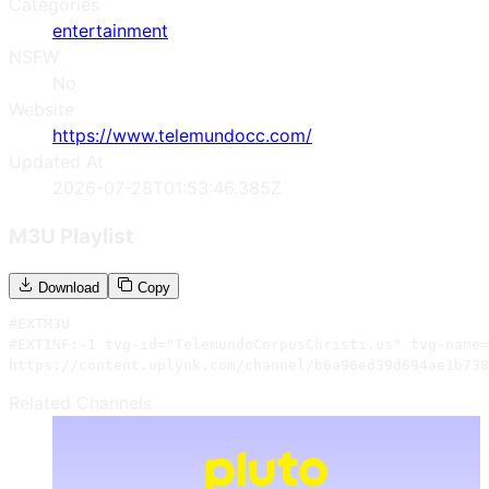
Categories
entertainment
NSFW
No
Website
https://www.telemundocc.com/
Updated At
2026-07-28T01:53:46.385Z
M3U Playlist
Download
Copy
#EXTM3U

#EXTINF:-1 tvg-id="TelemundoCorpusChristi.us" tvg-name=
https://content.uplynk.com/channel/b6a96ed39d694ae1b738
Related Channels