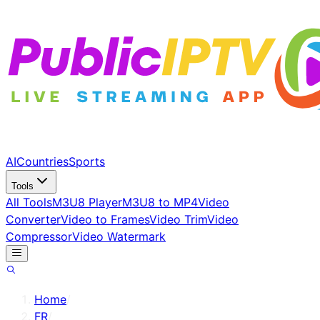
AI
Countries
Sports
Tools
All Tools
M3U8 Player
M3U8 to MP4
Video
Converter
Video to Frames
Video Trim
Video
Compressor
Video Watermark
Home
/
FR
/