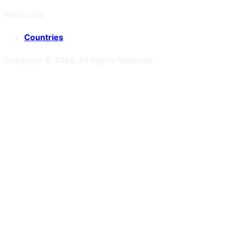
Resources
Countries
Copyright ©
2026
. All Rights Reserved.