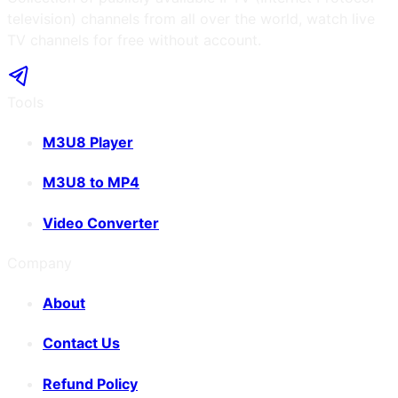
television) channels from all over the world, watch live
TV channels for free without account.
Tools
M3U8 Player
M3U8 to MP4
Video Converter
Company
About
Contact Us
Refund Policy