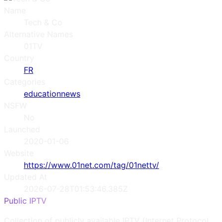
Name
Tech & Co
Alternative Names
01TV
Country
FR
Categories
education
news
NSFW
No
Launched
2020-01-06
Website
https://www.01net.com/tag/01nettv/
Updated At
2026-07-28T01:53:46.385Z
Public IPTV
Collection of publicly available IPTV (Internet Protocol