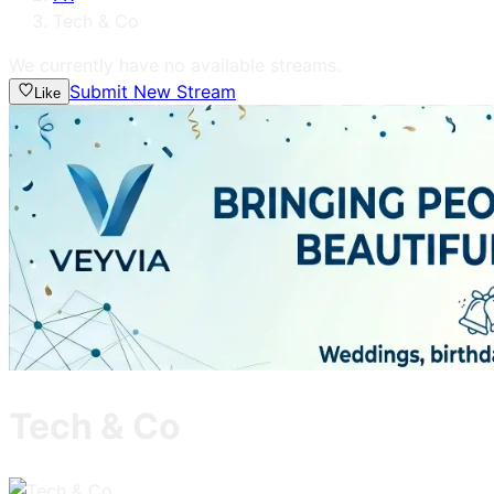
Tech & Co
We currently have no available streams.
Submit New Stream
Like
Tech & Co