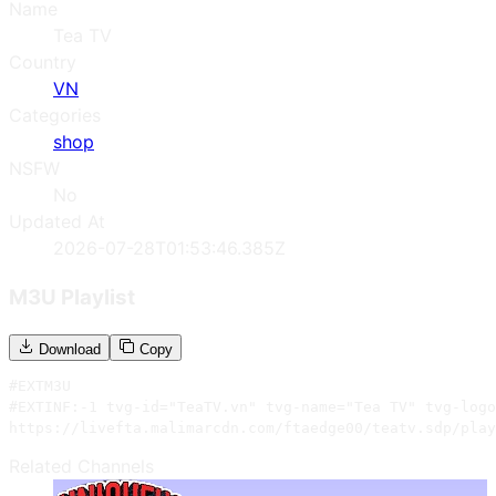
Name
Tea TV
Country
VN
Categories
shop
NSFW
No
Updated At
2026-07-28T01:53:46.385Z
M3U Playlist
Download
Copy
#EXTM3U

#EXTINF:-1 tvg-id="TeaTV.vn" tvg-name="Tea TV" tvg-logo
https://livefta.malimarcdn.com/ftaedge00/teatv.sdp/play
Related Channels