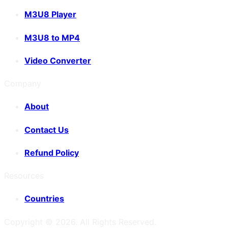
M3U8 Player
M3U8 to MP4
Video Converter
Company
About
Contact Us
Refund Policy
Resources
Countries
Copyright ©
2026
. All Rights Reserved.