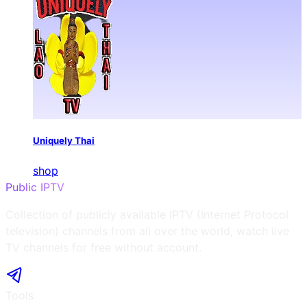
Uniquely Thai
shop
Public IPTV
Collection of publicly available IPTV (Internet Protocol
television) channels from all over the world, watch live
TV channels for free without account.
Tools