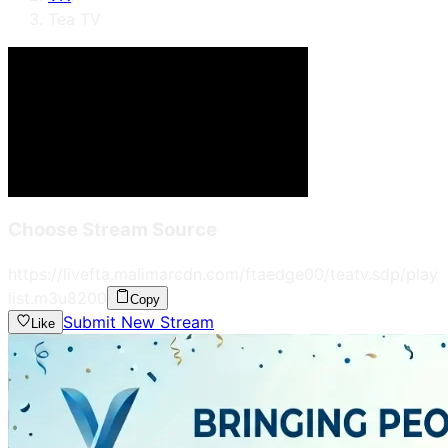
Tea TV
Choose Stream Source
https://livefta.malimarcdn.com/ftaedge00/teatv.sdp/play
list.m3u8
200
Copy
Submit New Stream
Like