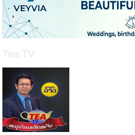
Tea TV