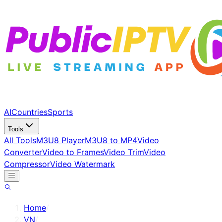
AI
Countries
Sports
Tools
All Tools
M3U8 Player
M3U8 to MP4
Video
Converter
Video to Frames
Video Trim
Video
Compressor
Video Watermark
Home
/
VN
/