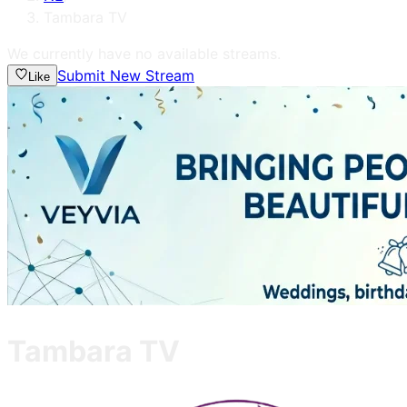
Tambara TV
We currently have no available streams.
Submit New Stream
Like
Tambara TV