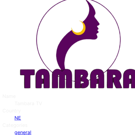
Name
Tambara TV
Country
NE
Categories
general