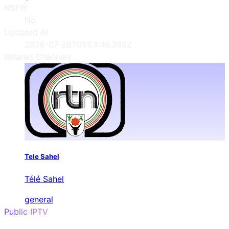
NSFW
No
Updated At
2026-07-28T01:53:46.385Z
Related Channels
Tele Sahel
Télé Sahel
general
Public IPTV