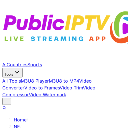
AI
Countries
Sports
Tools
All Tools
M3U8 Player
M3U8 to MP4
Video
Converter
Video to Frames
Video Trim
Video
Compressor
Video Watermark
Home
/
NE
/