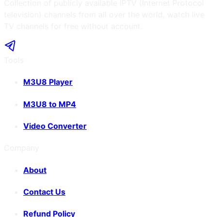
Collection of publicly available IPTV (Internet Protocol
television) channels from all over the world, watch live
TV channels for free without account.
Tools
M3U8 Player
M3U8 to MP4
Video Converter
Company
About
Contact Us
Refund Policy