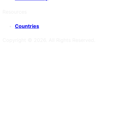
Resources
Countries
Copyright ©
2026
. All Rights Reserved.