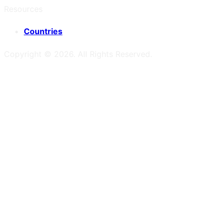
Resources
Countries
Copyright ©
2026
. All Rights Reserved.