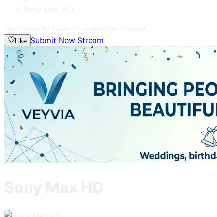
Sony Max HD
We currently have no available streams.
Submit New Stream
Like
Sony Max HD