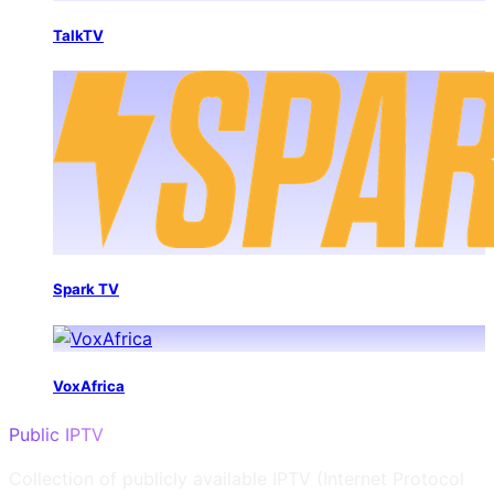
TalkTV
Spark TV
VoxAfrica
Public IPTV
Collection of publicly available IPTV (Internet Protocol