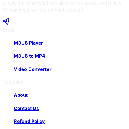
television) channels from all over the world, watch live
TV channels for free without account.
Tools
M3U8 Player
M3U8 to MP4
Video Converter
Company
About
Contact Us
Refund Policy