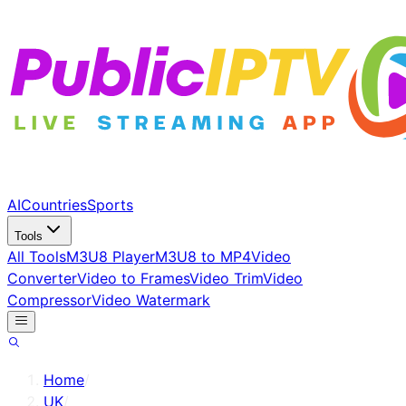
AI
Countries
Sports
Tools
All Tools
M3U8 Player
M3U8 to MP4
Video
Converter
Video to Frames
Video Trim
Video
Compressor
Video Watermark
Home
/
UK
/