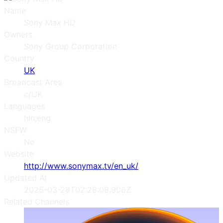
Name
Sony Max HD
Owners
Sony Group Corporation
Country
UK
Broadcast Area
c/UK
Languages
hin;eng
NSFW
No
Website
http://www.sonymax.tv/en_uk/
Updated At
2025-03-28T02:28:08.906Z
Related Channels