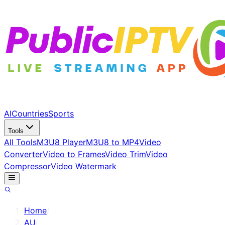
AI
Countries
Sports
Tools
All Tools
M3U8 Player
M3U8 to MP4
Video
Converter
Video to Frames
Video Trim
Video
Compressor
Video Watermark
Home
/
AU
/