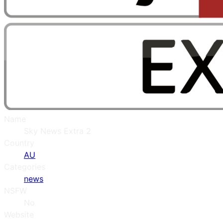
Name
Sky News Extra 2
Country
AU
Categories
news
NSFW
No
Website