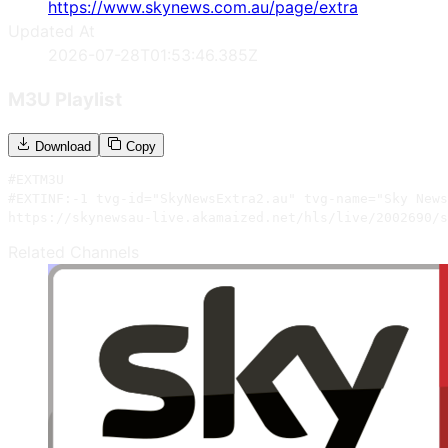
https://www.skynews.com.au/page/extra
Updated At
2026-07-28T01:53:46.385Z
M3U Playlist
Download
Copy
#EXTM3U

#EXTINF:-1 tvg-id="SkyNewsExtra2.au" tvg-name="Sky News
https://skynewsau-live.akamaized.net/hls/live/2002690/s
Related Channels