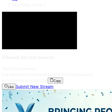
Sky News Extra 2
Choose Stream Source
https://skynewsau-
live.akamaized.net/hls/live/2002690/skynewsau-
extra2/master.m3u8
200
Copy
Submit New Stream
Like