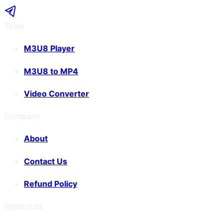
Tools
M3U8 Player
M3U8 to MP4
Video Converter
Company
About
Contact Us
Refund Policy
Resources