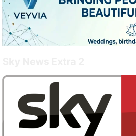
Sky News Extra 2