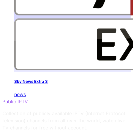
Sky News Extra 3
news
Public IPTV
Collection of publicly available IPTV (Internet Protocol
television) channels from all over the world, watch live
TV channels for free without account.