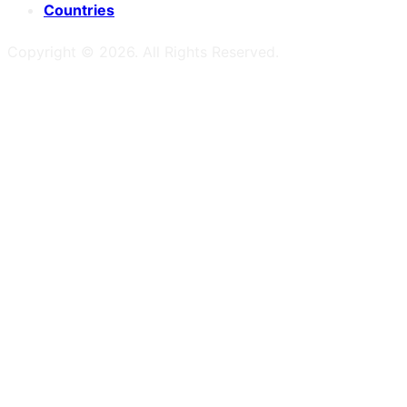
Countries
Copyright ©
2026
. All Rights Reserved.