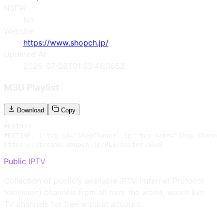
NSFW
No
Website
https://www.shopch.jp/
Updated At
2026-07-28T01:53:46.385Z
M3U Playlist
Download
Copy
#EXTM3U

#EXTINF:-1 tvg-id="ShopChannel.jp" tvg-name="Shop Chann
https://stream3.shopch.jp/HLS/master.m3u8
Public IPTV
Collection of publicly available IPTV (Internet Protocol
television) channels from all over the world, watch live
TV channels for free without account.