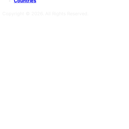
Countries
Copyright ©
2026
. All Rights Reserved.