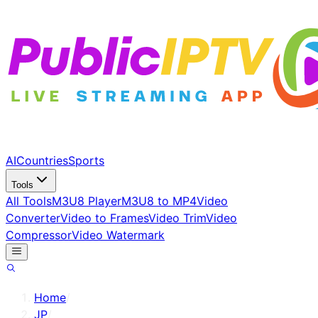
AI
Countries
Sports
Tools
All Tools
M3U8 Player
M3U8 to MP4
Video
Converter
Video to Frames
Video Trim
Video
Compressor
Video Watermark
Home
/
JP
/