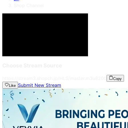
Shop Channel
Choose Stream Source
https://stream3.shopch.jp/HLS/master.m3u8
200
Copy
Submit New Stream
Like