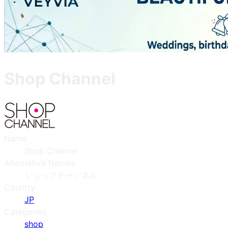
Shop Channel
Name
Shop Channel
Alternative Names
ショップチャンネル
Country
JP
Categories
shop