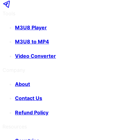
Tools
M3U8 Player
M3U8 to MP4
Video Converter
Company
About
Contact Us
Refund Policy
Resources