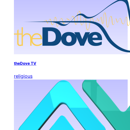
theDove TV
religious