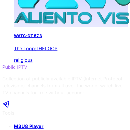
WATC-DT 57.3
The Loop;THELOOP
religious
Public IPTV
Collection of publicly available IPTV (Internet Protocol
television) channels from all over the world, watch live
TV channels for free without account.
Tools
M3U8 Player