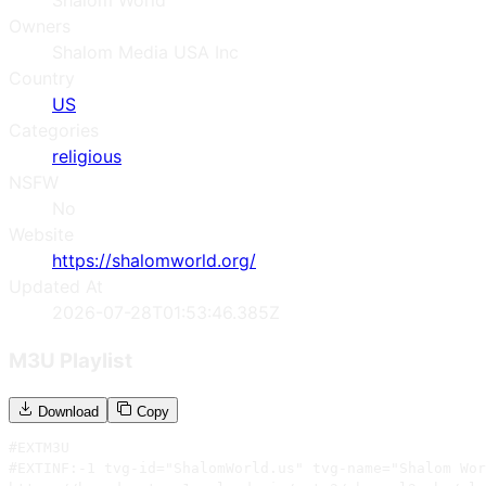
Shalom World
Owners
Shalom Media USA Inc
Country
US
Categories
religious
NSFW
No
Website
https://shalomworld.org/
Updated At
2026-07-28T01:53:46.385Z
M3U Playlist
Download
Copy
#EXTM3U

#EXTINF:-1 tvg-id="ShalomWorld.us" tvg-name="Shalom Wor