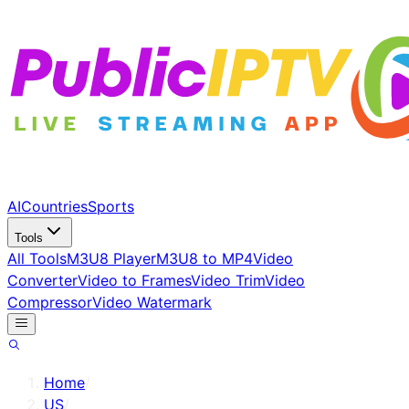
AI
Countries
Sports
Tools
All Tools
M3U8 Player
M3U8 to MP4
Video
Converter
Video to Frames
Video Trim
Video
Compressor
Video Watermark
Home
/
US
/