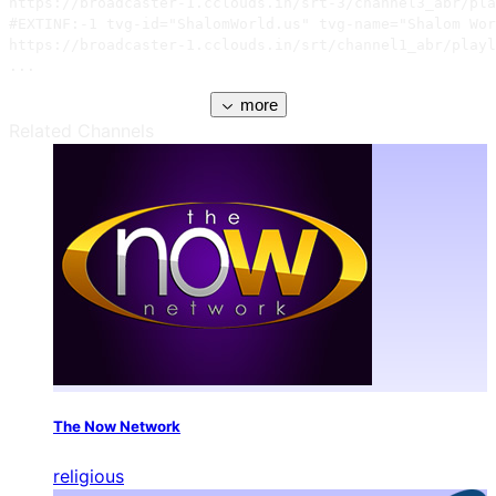
https://broadcaster-1.cclouds.in/srt-3/channel3_abr/pla
#EXTINF:-1 tvg-id="ShalomWorld.us" tvg-name="Shalom Wor
https://broadcaster-1.cclouds.in/srt/channel1_abr/playl
...
more
Related Channels
The Now Network
religious