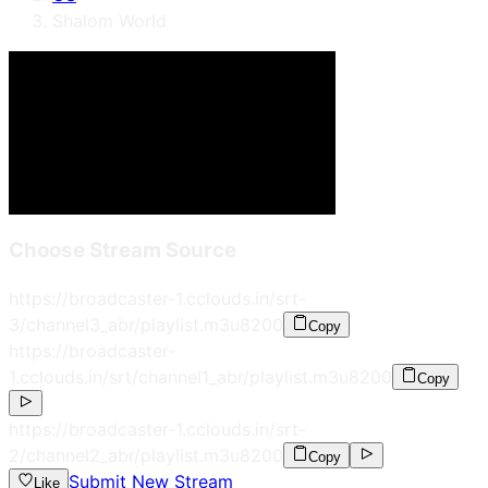
Shalom World
Choose Stream Source
https://broadcaster-1.cclouds.in/srt-
3/channel3_abr/playlist.m3u8
200
Copy
https://broadcaster-
1.cclouds.in/srt/channel1_abr/playlist.m3u8
200
Copy
https://broadcaster-1.cclouds.in/srt-
2/channel2_abr/playlist.m3u8
200
Copy
Submit New Stream
Like