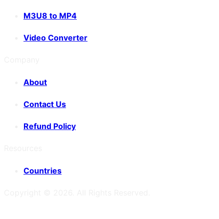
M3U8 to MP4
Video Converter
Company
About
Contact Us
Refund Policy
Resources
Countries
Copyright ©
2026
. All Rights Reserved.