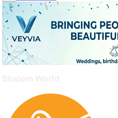
Shalom World