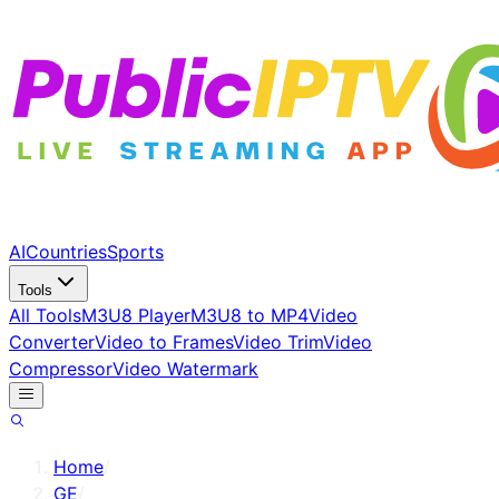
AI
Countries
Sports
Tools
All Tools
M3U8 Player
M3U8 to MP4
Video
Converter
Video to Frames
Video Trim
Video
Compressor
Video Watermark
Home
/
GE
/