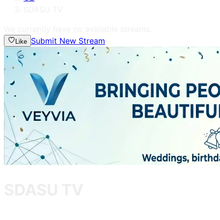
SDASU TV
We currently have no available streams.
Submit New Stream
Like
SDASU TV