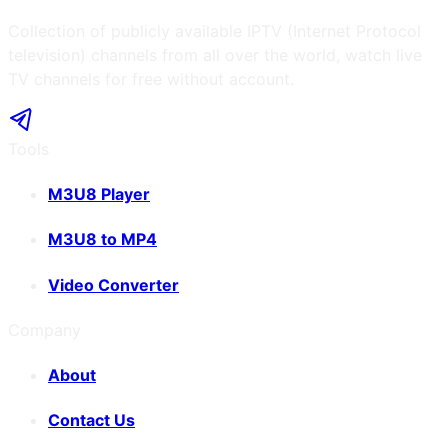
Collection of publicly available IPTV (Internet Protocol
television) channels from all over the world, watch live
TV channels for free without account.
Tools
M3U8 Player
M3U8 to MP4
Video Converter
Company
About
Contact Us