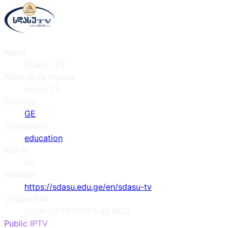
Name
SDASU TV
Alternative Names
სდასუ TV
Country
GE
Categories
education
NSFW
No
Website
https://sdasu.edu.ge/en/sdasu-tv
Updated At
2026-07-28T01:53:46.385Z
Public IPTV