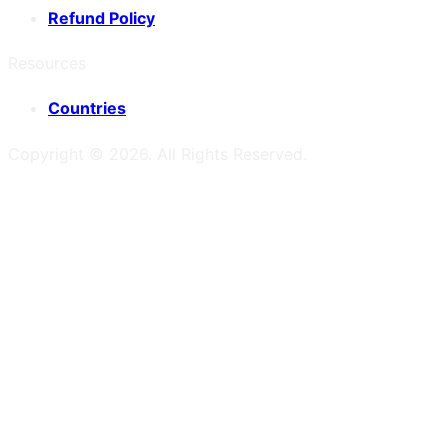
Refund Policy
Resources
Countries
Copyright ©
2026
. All Rights Reserved.