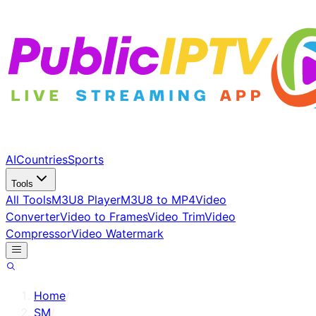
AI
Countries
Sports
Tools
All Tools
M3U8 Player
M3U8 to MP4
Video
Converter
Video to Frames
Video Trim
Video
Compressor
Video Watermark
Home
/
SM
/