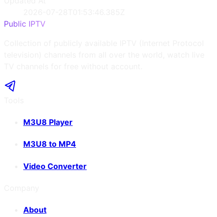
Updated At
2026-07-28T01:53:46.385Z
Public IPTV
Collection of publicly available IPTV (Internet Protocol
television) channels from all over the world, watch live
TV channels for free without account.
Tools
M3U8 Player
M3U8 to MP4
Video Converter
Company
About