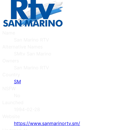
Name
San Marino RTV
Alternative Names
SMtv San Marino
Owners
San Marino RTV
Country
SM
NSFW
No
Launched
1994-02-28
Website
https://www.sanmarinortv.sm/