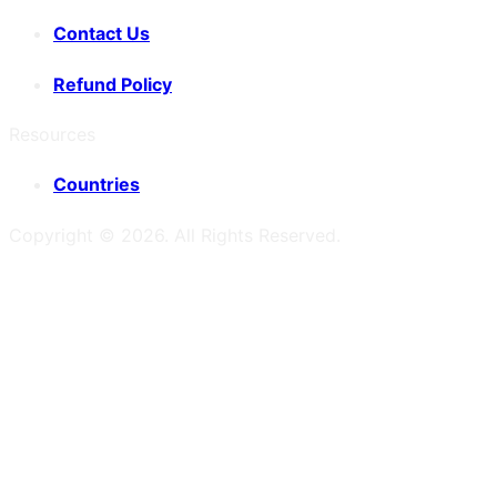
Contact Us
Refund Policy
Resources
Countries
Copyright ©
2026
. All Rights Reserved.