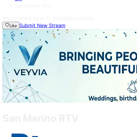
San Marino RTV
We currently have no available streams.
Submit New Stream
Like
San Marino RTV