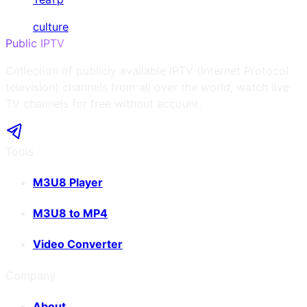
culture
Public IPTV
Collection of publicly available IPTV (Internet Protocol
television) channels from all over the world, watch live
TV channels for free without account.
Tools
M3U8 Player
M3U8 to MP4
Video Converter
Company
About