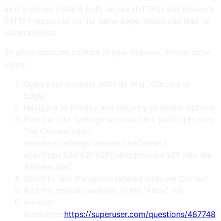
as it involves loading both secure (HTTPS) and insecure
(HTTP) resources on the same page, which can lead to
vulnerabilities.
To allow insecure content in your browser, follow these
steps:
Open your browser settings (e.g., Chrome or
Edge).
Navigate to Privacy and Security or similar options.
Find the Site Settings section. Click publiciptv.com
(for Chrome input:
chrome://settings/content/siteDetails?
site=https%3A%2F%2Fpubliciptv.com%2F into the
Address Bar)
Scroll to find the option labeled Insecure Content.
Add the specific website to the "Allow" list.
Another
Resources:
https://superuser.com/questions/487748