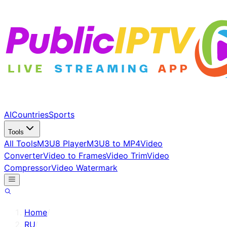
AI
Countries
Sports
Tools
All Tools
M3U8 Player
M3U8 to MP4
Video
Converter
Video to Frames
Video Trim
Video
Compressor
Video Watermark
Home
/
RU
/