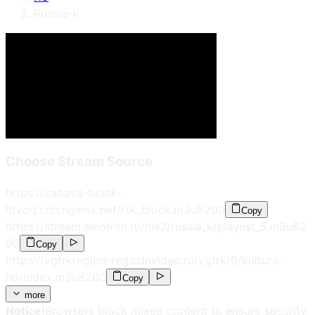
Russia-K
Choose Stream Source
https://zabava-block-
htvod.cdn.ngenix.net/rtk_block.m3u8
200
Copy
https://stream.smotrim.ru/hls2/russia_k/playlist_5.m3u8
2
00
Copy
https://vgtrkregion-reg.cdnvideo.ru/vgtrk/0/kultura-
hd/index.m3u8
200
Copy
more
Notice!
Browsers block mixed content to ensure security,