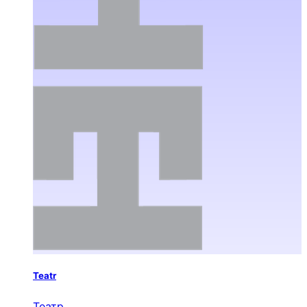
Teatr
Театр