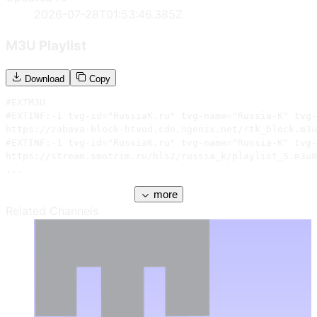
2026-07-28T01:53:46.385Z
M3U Playlist
Download
Copy
#EXTM3U

#EXTINF:-1 tvg-id="RussiaK.ru" tvg-name="Russia-K" tvg-
https://zabava-block-htvod.cdn.ngenix.net/rtk_block.m3u
#EXTINF:-1 tvg-id="RussiaK.ru" tvg-name="Russia-K" tvg-
https://stream.smotrim.ru/hls2/russia_k/playlist_5.m3u8

...
more
Related Channels