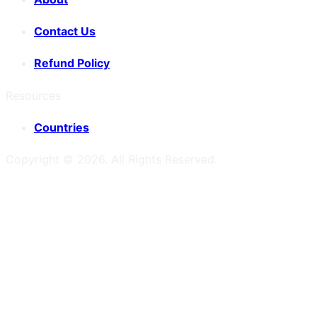
Contact Us
Refund Policy
Resources
Countries
Copyright ©
2026
. All Rights Reserved.