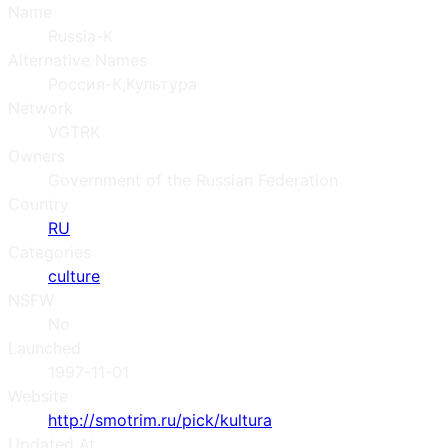
Name
Russia-K
Alternative Names
Россия-К;Культура
Network
VGTRK
Owners
Government of the Russian Federation
Country
RU
Categories
culture
NSFW
No
Launched
1997-11-01
Website
http://smotrim.ru/pick/kultura
Updated At