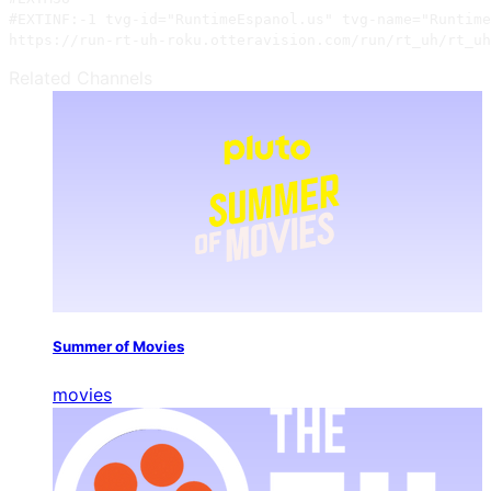
#EXTINF:-1 tvg-id="RuntimeEspanol.us" tvg-name="Runtime
https://run-rt-uh-roku.otteravision.com/run/rt_uh/rt_uh
Related Channels
Summer of Movies
movies