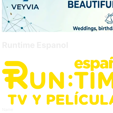
Runtime Espanol
Name