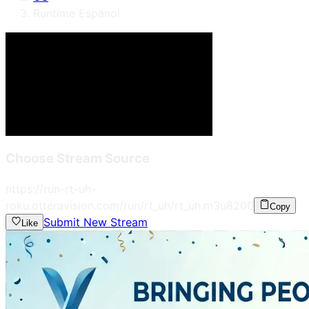
Runtime Espanol
Choose Stream Source
https://run-rt-uh-
roku.otteravision.com/run/rt_uh/rt_uh.m3u8
200
Copy
Submit New Stream
Like