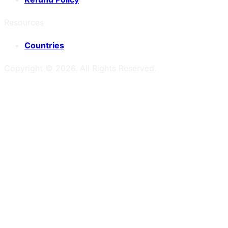
Resources
Countries
Copyright ©
2026
. All Rights Reserved.