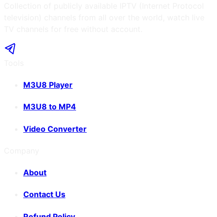
Collection of publicly available IPTV (Internet Protocol
television) channels from all over the world, watch live
TV channels for free without account.
Tools
M3U8 Player
M3U8 to MP4
Video Converter
Company
About
Contact Us
Refund Policy