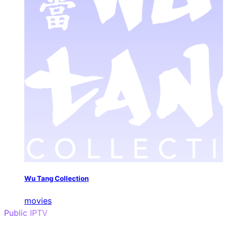
Wu Tang Collection
movies
Public IPTV