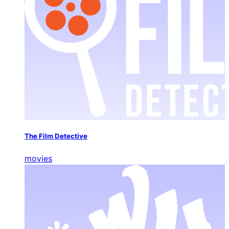
The Film Detective
movies