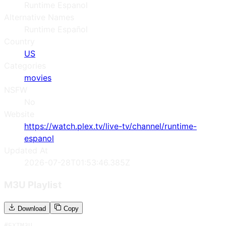
Runtime Espanol
Alternative Names
Runtime Español
Country
US
Categories
movies
NSFW
No
Website
https://watch.plex.tv/live-tv/channel/runtime-
espanol
Updated At
2026-07-28T01:53:46.385Z
M3U Playlist
Download
Copy
#EXTM3U
