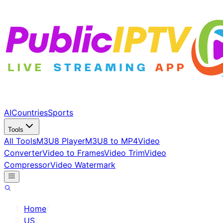
AI
Countries
Sports
Tools
All Tools
M3U8 Player
M3U8 to MP4
Video
Converter
Video to Frames
Video Trim
Video
Compressor
Video Watermark
Home
/
US
/