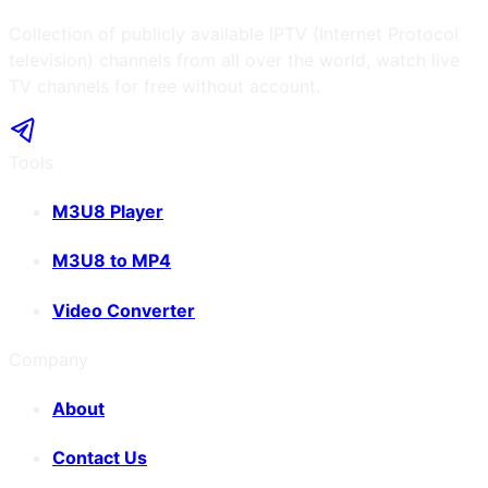
Collection of publicly available IPTV (Internet Protocol
television) channels from all over the world, watch live
TV channels for free without account.
Tools
M3U8 Player
M3U8 to MP4
Video Converter
Company
About
Contact Us