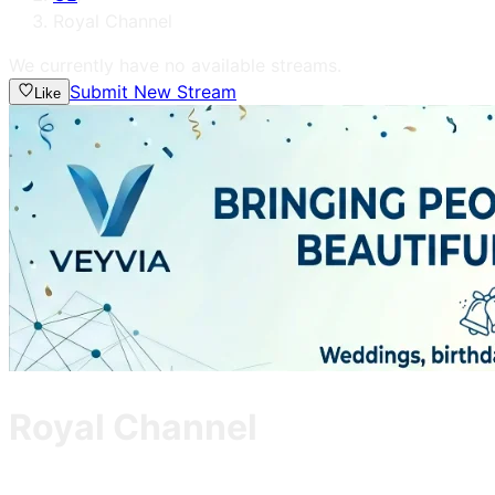
Royal Channel
We currently have no available streams.
Submit New Stream
Like
Royal Channel