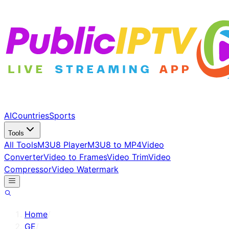
AI
Countries
Sports
Tools
All Tools
M3U8 Player
M3U8 to MP4
Video
Converter
Video to Frames
Video Trim
Video
Compressor
Video Watermark
Home
/
GE
/