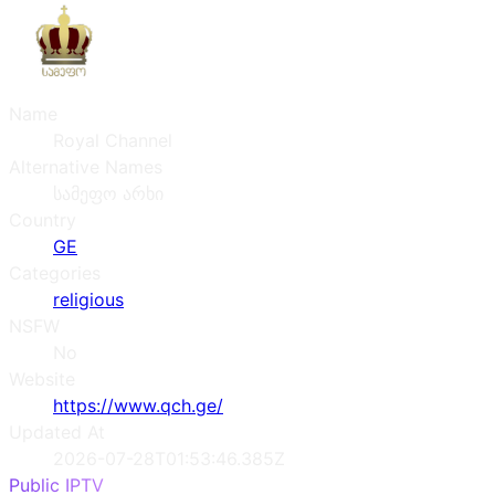
Name
Royal Channel
Alternative Names
სამეფო არხი
Country
GE
Categories
religious
NSFW
No
Website
https://www.qch.ge/
Updated At
2026-07-28T01:53:46.385Z
Public IPTV