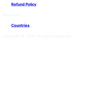
Refund Policy
Resources
Countries
Copyright ©
2026
. All Rights Reserved.