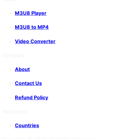
M3U8 Player
M3U8 to MP4
Video Converter
Company
About
Contact Us
Refund Policy
Resources
Countries