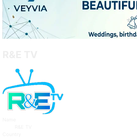
R&E TV
Name
R&E TV
Country