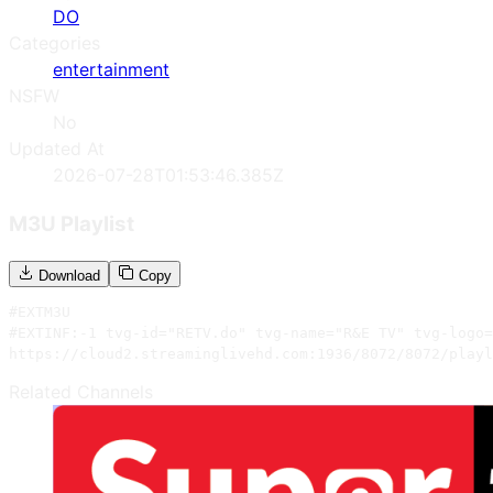
DO
Categories
entertainment
NSFW
No
Updated At
2026-07-28T01:53:46.385Z
M3U Playlist
Download
Copy
#EXTM3U

#EXTINF:-1 tvg-id="RETV.do" tvg-name="R&E TV" tvg-logo=
https://cloud2.streaminglivehd.com:1936/8072/8072/playl
Related Channels