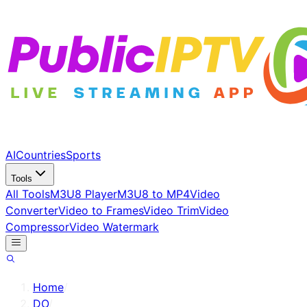
AI
Countries
Sports
Tools
All Tools
M3U8 Player
M3U8 to MP4
Video
Converter
Video to Frames
Video Trim
Video
Compressor
Video Watermark
Home
/
DO
/