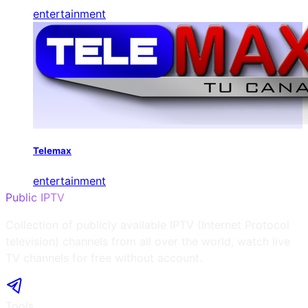
entertainment
Telemax
entertainment
Public IPTV
Collection of publicly available IPTV (Internet Protocol
television) channels from all over the world, watch live
TV channels for free without account.
Tools