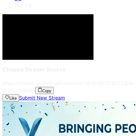
R&E TV
Choose Stream Source
https://cloud2.streaminglivehd.com:1936/8072/8072/pla
ylist.m3u8
200
Copy
Submit New Stream
Like