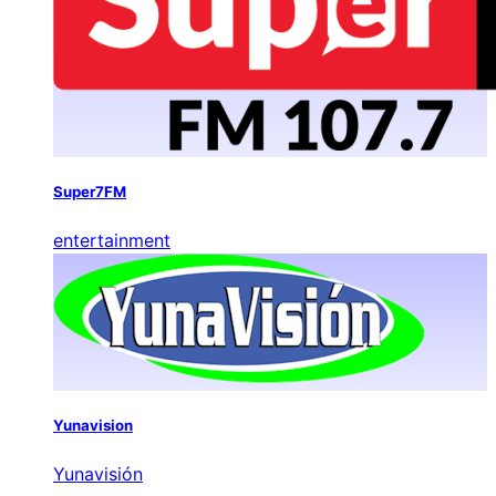
Super7FM
entertainment
Yunavision
Yunavisión