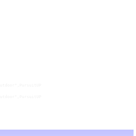
utdoor",PursuitUP

utdoor",PursuitUP
