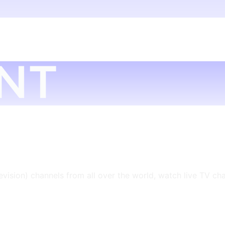
levision) channels from all over the world, watch live TV ch