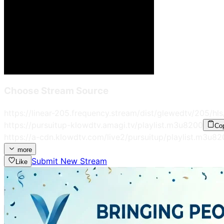
Choose Stream Source
https://linear-205.frequency.stream/dist/glewedtv/205/hls
https://pursuitup-klowdtv.amagi.tv/playlist.m3u8
200
Co
https://a-cdn.klowdtv.com/live2/pursuitup/playlist.m3u8
2
more
Submit New Stream
Like