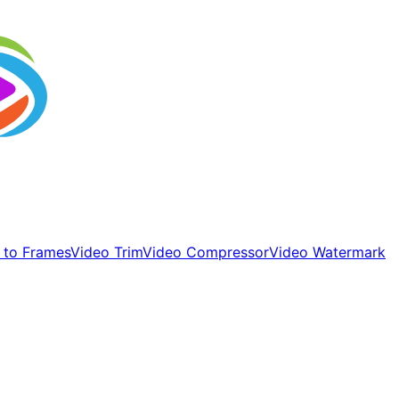
 to Frames
Video Trim
Video Compressor
Video Watermark