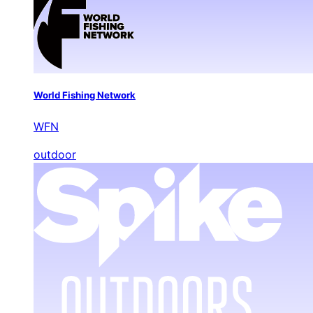
World Fishing Network
WFN
outdoor