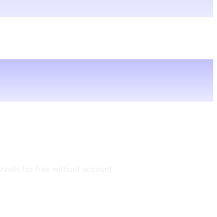
annels for free without account.