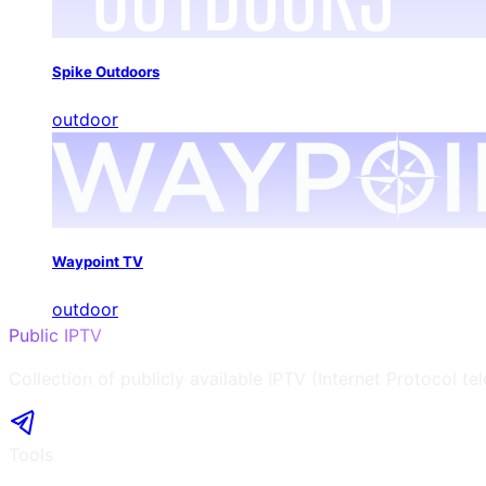
Spike Outdoors
outdoor
Waypoint TV
outdoor
Public IPTV
Collection of publicly available IPTV (Internet Protocol te
Tools