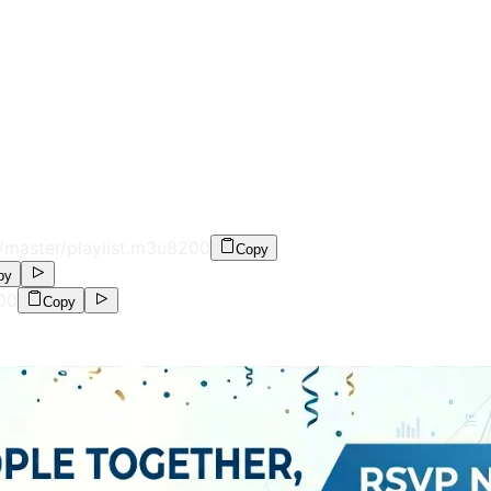
/master/playlist.m3u8
200
Copy
py
00
Copy