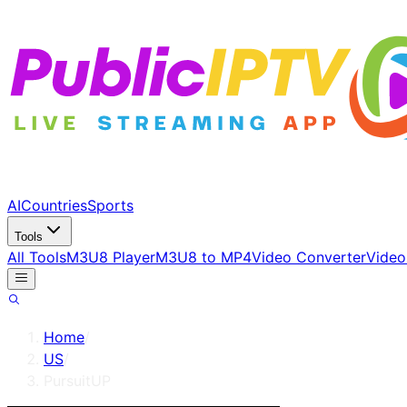
AI
Countries
Sports
Tools
All Tools
M3U8 Player
M3U8 to MP4
Video Converter
Video
Home
/
US
/
PursuitUP