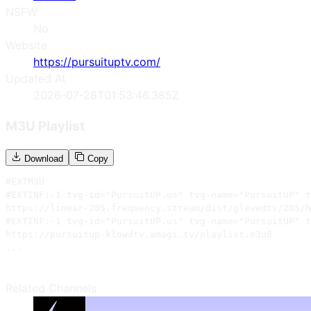
NSFW
No
Website
https://pursuituptv.com/
Updated At
2026-07-28T01:53:46.385Z
M3U Playlist
Download
Copy
#EXTM3U

#EXTINF:-1 tvg-id="PursuitUP.us" tvg-name="PursuitUP" t
https://linear-205.frequency.stream/dist/glewedtv/205/h
#EXTINF:-1 tvg-id="PursuitUP.us" tvg-name="PursuitUP" t
https://pursuitup-klowdtv.amagi.tv/playlist.m3u8

...
Related Channels