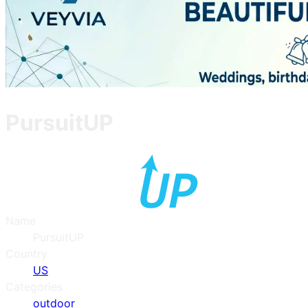
PursuitUP
Name
PursuitUP
Country
US
Categories
outdoor