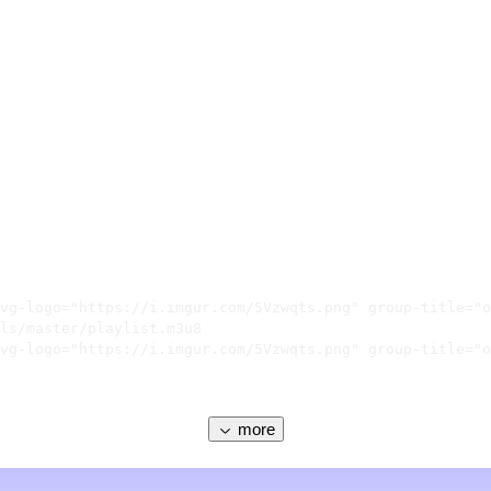
vg-logo="https://i.imgur.com/5Vzwqts.png" group-title="o
ls/master/playlist.m3u8

vg-logo="https://i.imgur.com/5Vzwqts.png" group-title="o
more