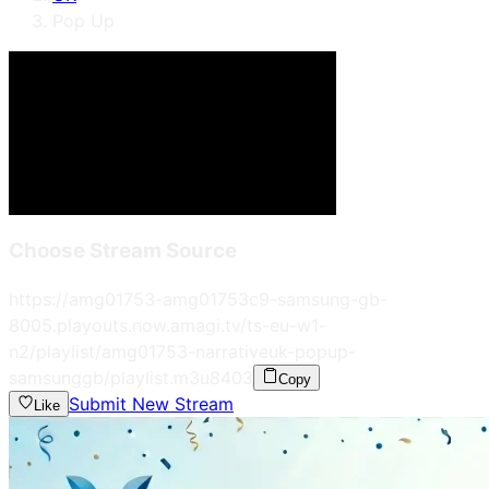
Pop Up
Choose Stream Source
https://amg01753-amg01753c9-samsung-gb-
8005.playouts.now.amagi.tv/ts-eu-w1-
n2/playlist/amg01753-narrativeuk-popup-
samsunggb/playlist.m3u8
403
Copy
Submit New Stream
Like