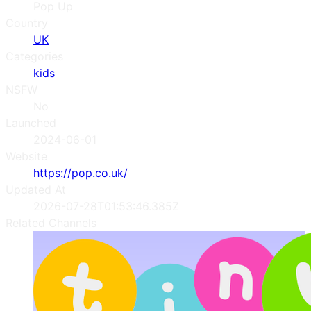
Pop Up
Country
UK
Categories
kids
NSFW
No
Launched
2024-06-01
Website
https://pop.co.uk/
Updated At
2026-07-28T01:53:46.385Z
Related Channels