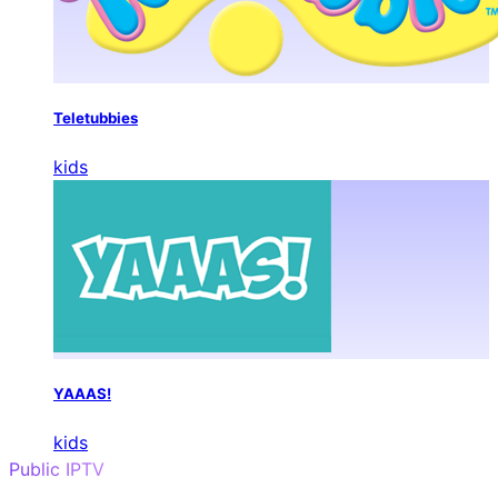
Teletubbies
kids
YAAAS!
kids
Public IPTV