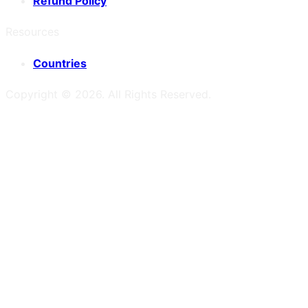
Refund Policy
Resources
Countries
Copyright ©
2026
. All Rights Reserved.