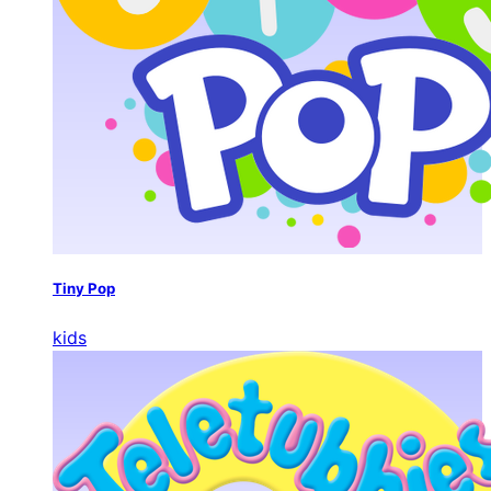
Tiny Pop
kids