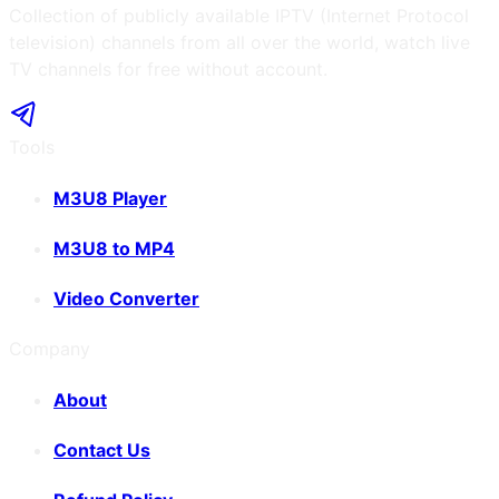
Collection of publicly available IPTV (Internet Protocol
television) channels from all over the world, watch live
TV channels for free without account.
Tools
M3U8 Player
M3U8 to MP4
Video Converter
Company
About
Contact Us