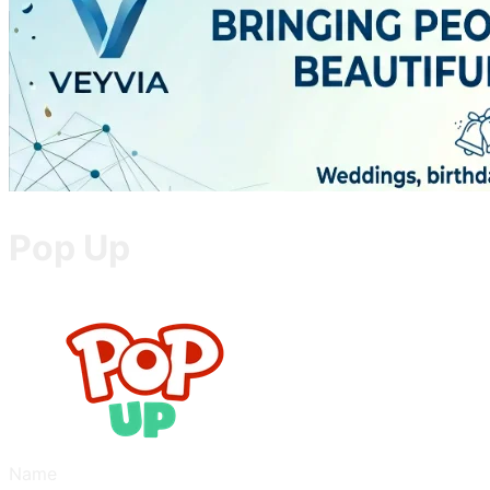
Pop Up
Name