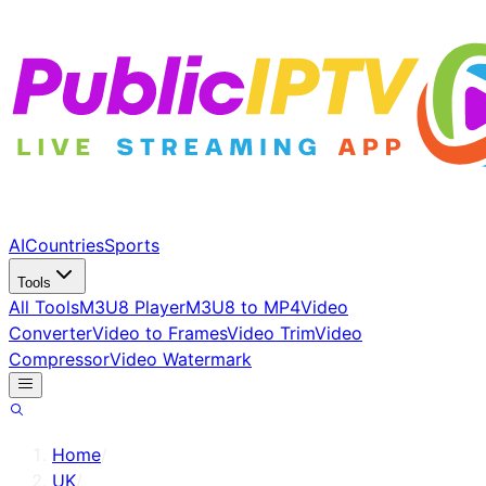
AI
Countries
Sports
Tools
All Tools
M3U8 Player
M3U8 to MP4
Video
Converter
Video to Frames
Video Trim
Video
Compressor
Video Watermark
Home
/
UK
/