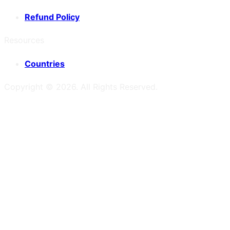
Refund Policy
Resources
Countries
Copyright ©
2026
. All Rights Reserved.