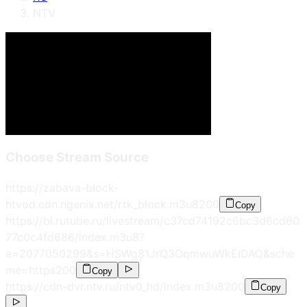
NTV
Choose Stream Source
https://zabava-block-
htvod.cdn.ngenix.net/rtk_block.m3u8
200
Copy
https://bl.rutube.ru/livestream/c37cd74192c6bc3d6cd60
77c0c4fd686/index.m3u8?
e=2077050299&s=HSWg81JrQ3OqmwuWkEIDAQ&sche
me=https
200
Copy
https://cdn-dvr.ntv.ru/ntv0_hd/index.m3u8
200
Copy