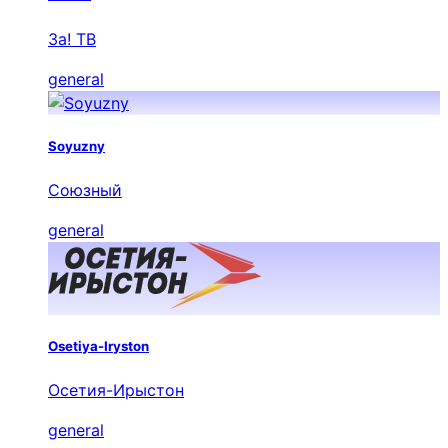
За! ТВ
general
Soyuzny
Союзный
general
Osetiya-Iryston
Осетия-Ирыстон
general