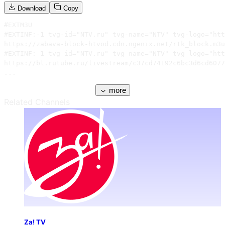
Download
Copy
#EXTM3U

#EXTINF:-1 tvg-id="NTV.ru" tvg-name="NTV" tvg-logo="htt
https://zabava-block-htvod.cdn.ngenix.net/rtk_block.m3u
#EXTINF:-1 tvg-id="NTV.ru" tvg-name="NTV" tvg-logo="htt
https://bl.rutube.ru/livestream/c37cd74192c6bc3d6cd6077
...
more
Related Channels
Za! TV