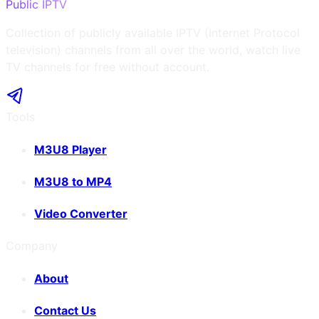
Public IPTV
Collection of publicly available IPTV (Internet Protocol
television) channels from all over the world, watch live
TV channels for free without account.
Tools
M3U8 Player
M3U8 to MP4
Video Converter
Company
About
Contact Us