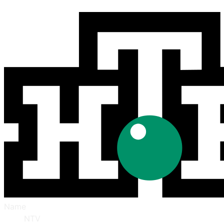
Name
NTV