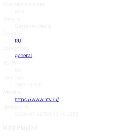
Alternative Names
НТВ
Owners
Gazprom Media
Country
RU
Categories
general
NSFW
No
Launched
1967-11-04
Website
https://www.ntv.ru/
Updated At
2026-07-28T01:53:46.385Z
M3U Playlist