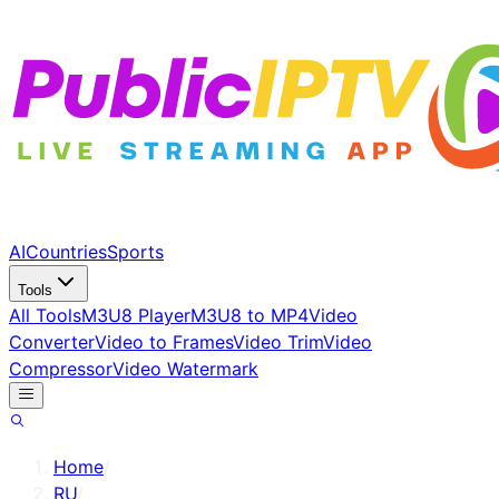
AI
Countries
Sports
Tools
All Tools
M3U8 Player
M3U8 to MP4
Video
Converter
Video to Frames
Video Trim
Video
Compressor
Video Watermark
Home
/
RU
/