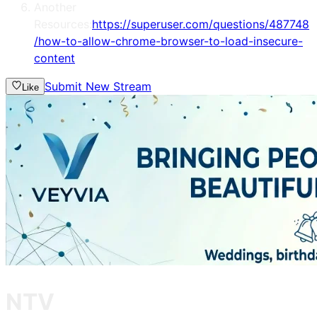
Another
Resources:
https://superuser.com/questions/487748
/how-to-allow-chrome-browser-to-load-insecure-
content
Submit New Stream
Like
NTV