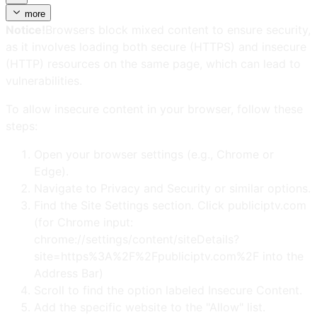
more
Notice!
Browsers block mixed content to ensure security,
as it involves loading both secure (HTTPS) and insecure
(HTTP) resources on the same page, which can lead to
vulnerabilities.
To allow insecure content in your browser, follow these
steps:
Open your browser settings (e.g., Chrome or
Edge).
Navigate to Privacy and Security or similar options.
Find the Site Settings section. Click publiciptv.com
(for Chrome input:
chrome://settings/content/siteDetails?
site=https%3A%2F%2Fpubliciptv.com%2F into the
Address Bar)
Scroll to find the option labeled Insecure Content.
Add the specific website to the "Allow" list.