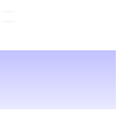
",NRBTV

",NRBTV
