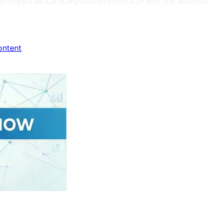
s?site=https%3A%2F%2Fpubliciptv.com%2F into the Address
ontent