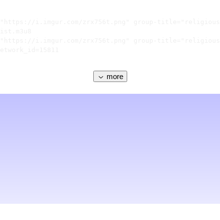
"https://i.imgur.com/zrx756t.png" group-title="religious
ist.m3u8

"https://i.imgur.com/zrx756t.png" group-title="religious
etwork_id=15811

more