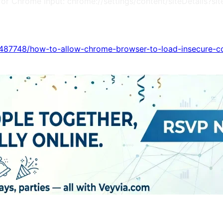
m (for Chrome input: chrome://settings/content/siteDetail
s/487748/how-to-allow-chrome-browser-to-load-insecure-c