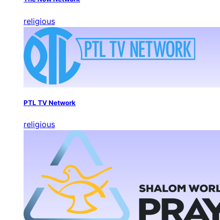
religious
PTL TV Network
religious