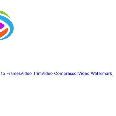
 to Frames
Video Trim
Video Compressor
Video Watermark