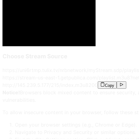
Choose Stream Source
https://uni6rtmp.tulix.tv/nrbnetwork/myStream.sdp/playli
https://stream-us-east-1.getpublica.com/playlist.m3u8?n
http://145.239.5.177/215/index.m3u8
200
Copy
Notice!
Browsers block mixed content to ensure security, 
vulnerabilities.
To allow insecure content in your browser, follow these st
Open your browser settings (e.g., Chrome or Edge).
Navigate to Privacy and Security or similar options.