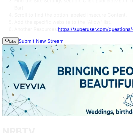
Find the Site Settings section. Click publiciptv.co
Bar)
Scroll to find the option labeled Insecure Content.
Add the specific website to the "Allow" list.
Another Resources:
https://superuser.com/question
Submit New Stream
Like
NRBTV