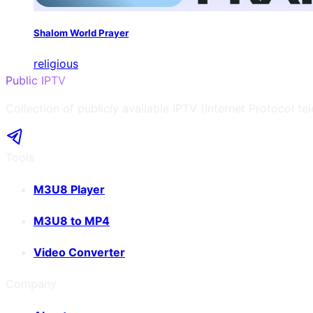
Shalom World Prayer
religious
Public IPTV
Collection of publicly available IPTV (Internet Protocol te
Tools
M3U8 Player
M3U8 to MP4
Video Converter
Company