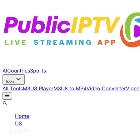
AI
Countries
Sports
Tools
All Tools
M3U8 Player
M3U8 to MP4
Video Converter
Video
Home
/
US
/
NRBTV