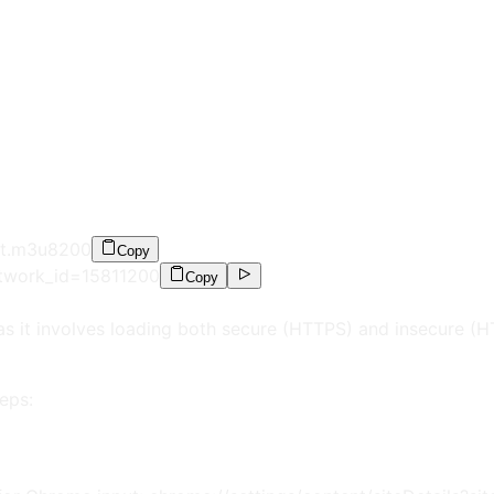
st.m3u8
200
Copy
etwork_id=15811
200
Copy
as it involves loading both secure (HTTPS) and insecure (
eps: