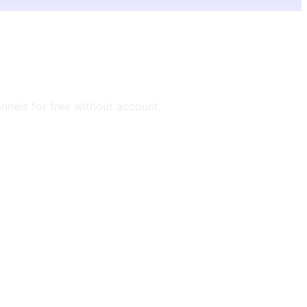
annels for free without account.