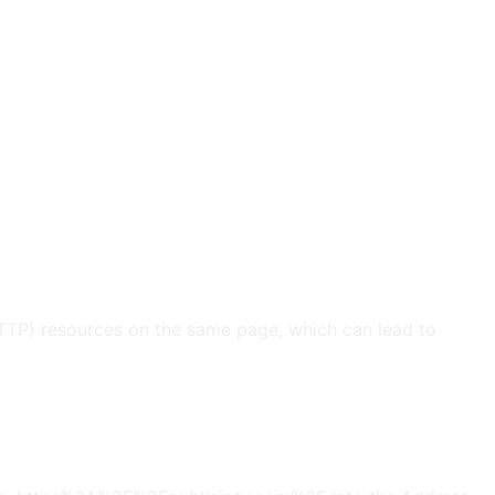
HTTP) resources on the same page, which can lead to