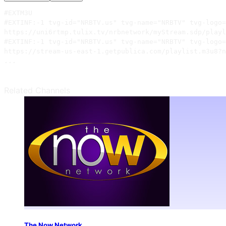
#EXTM3U

#EXTINF:-1 tvg-id="NRBTV.us" tvg-name="NRBTV" tvg-logo=
https://uni6rtmp.tulix.tv/nrbnetwork/myStream.sdp/playl
#EXTINF:-1 tvg-id="NRBTV.us" tvg-name="NRBTV" tvg-logo=
https://stream-us-east-1.getpublica.com/playlist.m3u8?n
...
Related Channels
The Now Network