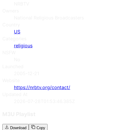
NRBTV
Owners
National Religious Broadcasters
Country
US
Categories
religious
NSFW
No
Launched
2005-12-21
Website
https://nrbtv.org/contact/
Updated At
2026-07-28T01:53:46.385Z
M3U Playlist
Download
Copy