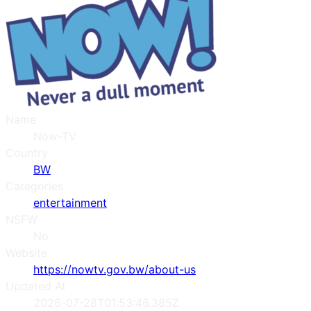
Name
Now-TV
Country
BW
Categories
entertainment
NSFW
No
Website
https://nowtv.gov.bw/about-us
Updated At
2026-07-28T01:53:46.385Z