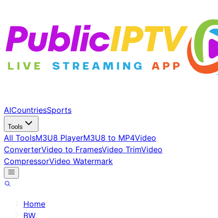
AI
Countries
Sports
Tools
All Tools
M3U8 Player
M3U8 to MP4
Video
Converter
Video to Frames
Video Trim
Video
Compressor
Video Watermark
Home
/
BW
/