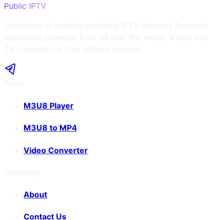
Public IPTV
Collection of publicly available IPTV (Internet Protocol
television) channels from all over the world, watch live
TV channels for free without account.
Tools
M3U8 Player
M3U8 to MP4
Video Converter
Company
About
Contact Us