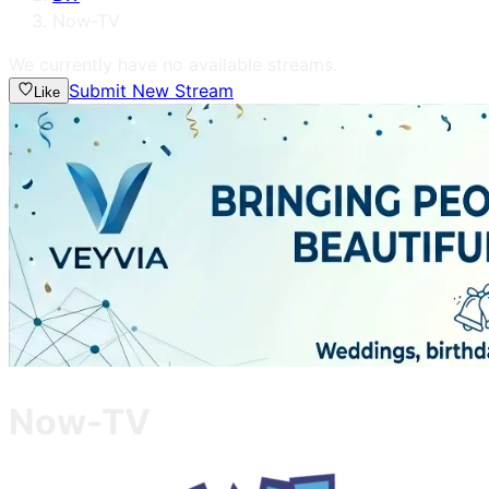
Now-TV
We currently have no available streams.
Submit New Stream
Like
Now-TV