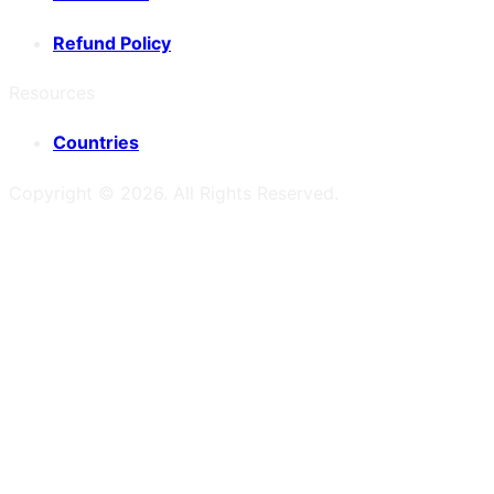
Refund Policy
Resources
Countries
Copyright ©
2026
. All Rights Reserved.