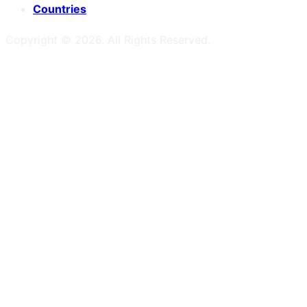
Countries
Copyright ©
2026
. All Rights Reserved.