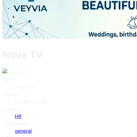
Nova TV
Name
Nova TV
Owners
United Group
Country
HR
Categories
general