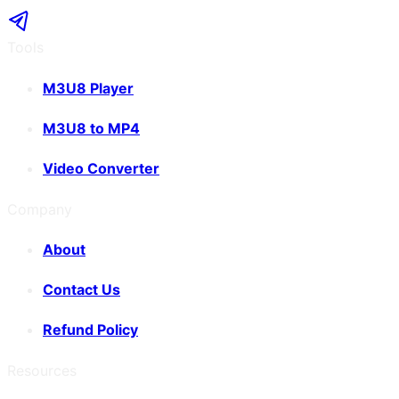
Tools
M3U8 Player
M3U8 to MP4
Video Converter
Company
About
Contact Us
Refund Policy
Resources