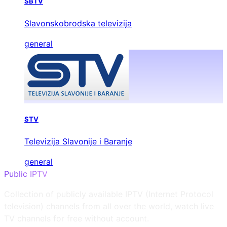
SBTV
Slavonskobrodska televizija
general
STV
Televizija Slavonije i Baranje
general
Public IPTV
Collection of publicly available IPTV (Internet Protocol
television) channels from all over the world, watch live
TV channels for free without account.