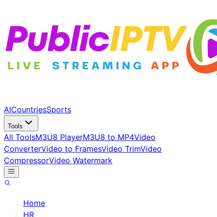
AI
Countries
Sports
Tools
All Tools
M3U8 Player
M3U8 to MP4
Video
Converter
Video to Frames
Video Trim
Video
Compressor
Video Watermark
Home
/
HR
/