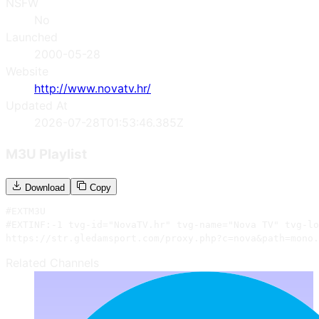
NSFW
No
Launched
2000-05-28
Website
http://www.novatv.hr/
Updated At
2026-07-28T01:53:46.385Z
M3U Playlist
Download
Copy
#EXTM3U

#EXTINF:-1 tvg-id="NovaTV.hr" tvg-name="Nova TV" tvg-lo
https://str.gledamsport.com/proxy.php?c=nova&path=mono.
Related Channels