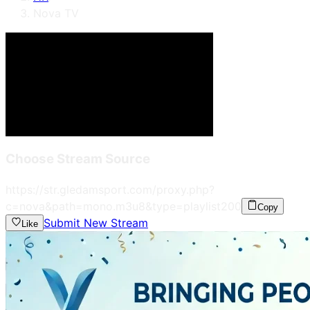
Nova TV
Choose Stream Source
https://str.gledamsport.com/proxy.php?
c=nova&path=mono.m3u8&type=playlist
200
Copy
Submit New Stream
Like