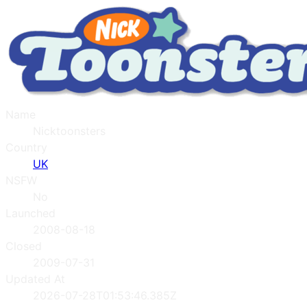
Name
Nicktoonsters
Country
UK
NSFW
No
Launched
2008-08-18
Closed
2009-07-31
Updated At
2026-07-28T01:53:46.385Z