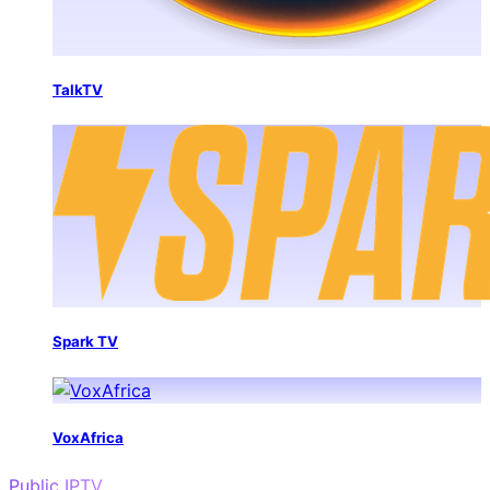
TalkTV
Spark TV
VoxAfrica
Public IPTV