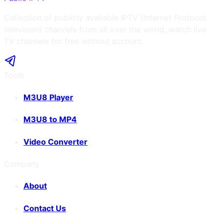
Collection of publicly available IPTV (Internet Protocol
television) channels from all over the world, watch live
TV channels for free without account.
Tools
M3U8 Player
M3U8 to MP4
Video Converter
Company
About
Contact Us