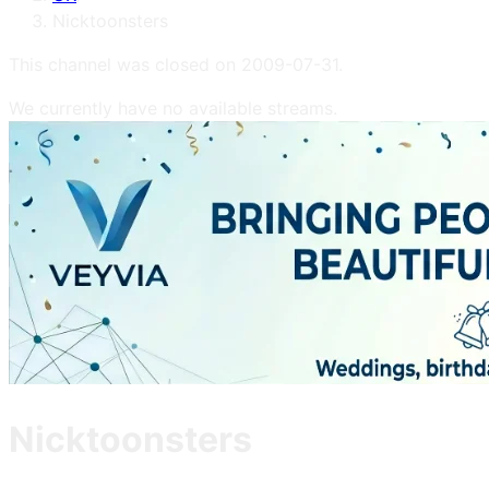
Nicktoonsters
This channel was closed on
2009-07-31
.
We currently have no available streams.
Nicktoonsters