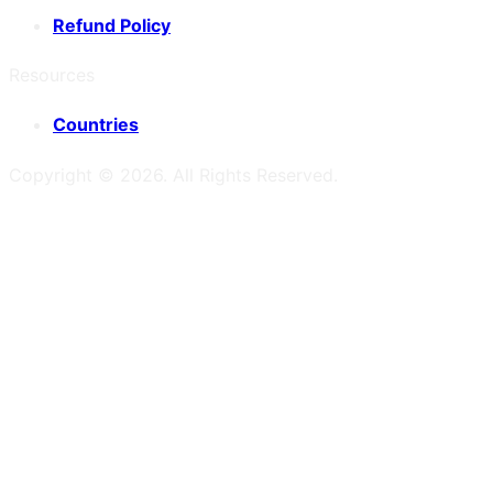
Refund Policy
Resources
Countries
Copyright ©
2026
. All Rights Reserved.