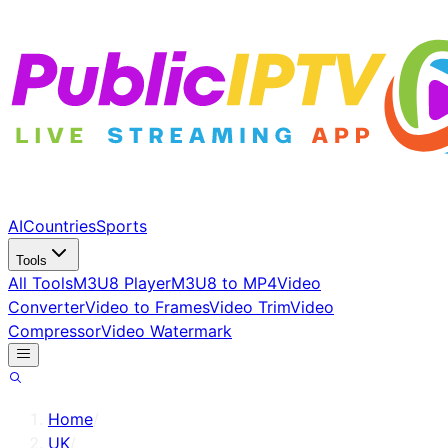
AI
Countries
Sports
Tools
All Tools
M3U8 Player
M3U8 to MP4
Video
Converter
Video to Frames
Video Trim
Video
Compressor
Video Watermark
Home
/
UK
/