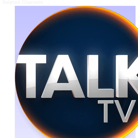
Related Channels