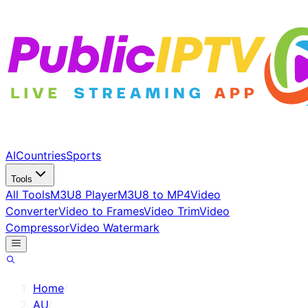
AI
Countries
Sports
Tools
All Tools
M3U8 Player
M3U8 to MP4
Video
Converter
Video to Frames
Video Trim
Video
Compressor
Video Watermark
Home
/
AU
/