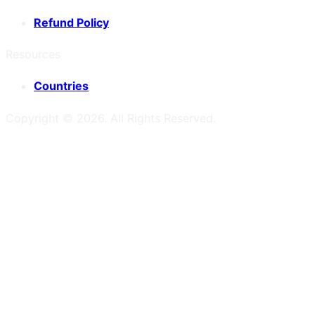
Refund Policy
Resources
Countries
Copyright ©
2026
. All Rights Reserved.