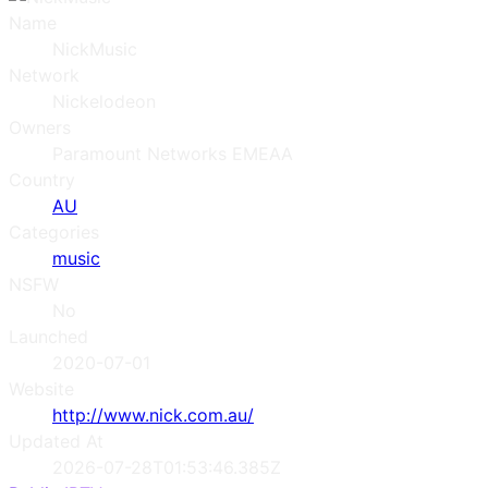
Name
NickMusic
Network
Nickelodeon
Owners
Paramount Networks EMEAA
Country
AU
Categories
music
NSFW
No
Launched
2020-07-01
Website
http://www.nick.com.au/
Updated At
2026-07-28T01:53:46.385Z