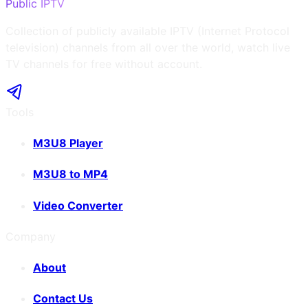
Public IPTV
Collection of publicly available IPTV (Internet Protocol
television) channels from all over the world, watch live
TV channels for free without account.
Tools
M3U8 Player
M3U8 to MP4
Video Converter
Company
About
Contact Us