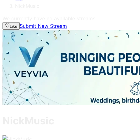
NickMusic
We currently have no available streams.
Submit New Stream
Like
NickMusic