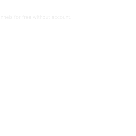
annels for free without account.