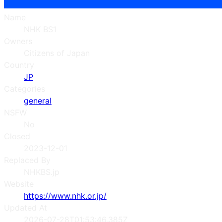
Name
NHK BS1
Owners
Citizens of Japan
Country
JP
Categories
general
NSFW
No
Closed
2023-12-01
Replaced By
NHKBS.jp
Website
https://www.nhk.or.jp/
Updated At
2026-07-28T01:53:46.385Z