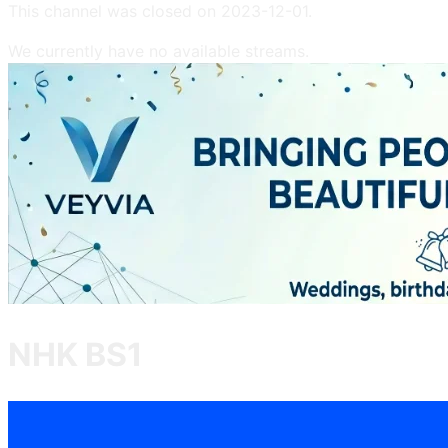
This channel was closed on
2023-12-01
.
We currently have no available streams.
NHK BS1