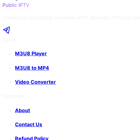
Public IPTV
Collection of publicly available IPTV (Internet Protocol te
Tools
M3U8 Player
M3U8 to MP4
Video Converter
Company
About
Contact Us
Refund Policy