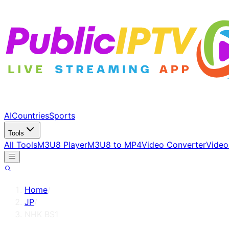
AI
Countries
Sports
Tools
All Tools
M3U8 Player
M3U8 to MP4
Video Converter
Video
Home
/
JP
/
NHK BS1