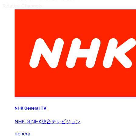
Related Channels
NHK General TV
NHK G;NHK総合テレビジョン
general