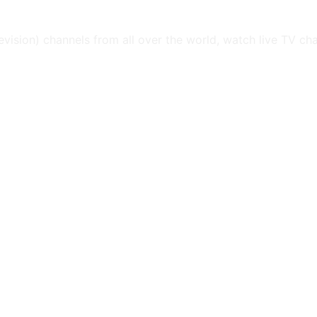
levision) channels from all over the world, watch live TV ch