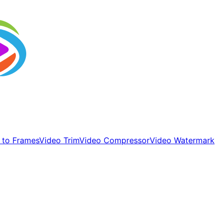
 to Frames
Video Trim
Video Compressor
Video Watermark