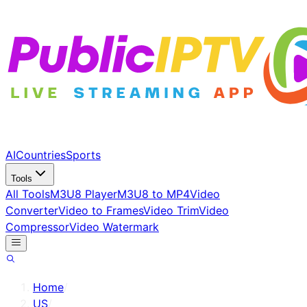
AI
Countries
Sports
Tools
All Tools
M3U8 Player
M3U8 to MP4
Video
Converter
Video to Frames
Video Trim
Video
Compressor
Video Watermark
Home
/
US
/