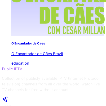
O Encantador de Caes
O Encantador de Cães Brazil
education
Public IPTV
Collection of publicly available IPTV (Internet Protocol
television) channels from all over the world, watch live
TV channels for free without account.