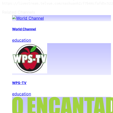
https://livestream.telvue.com/nashuanh2/f7b44cfafd5c522
Related Channels
World Channel
education
WPS-TV
education