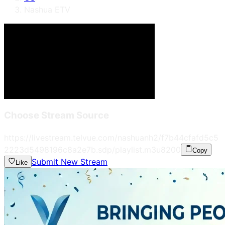
Nashua ETV
Choose Stream Source
https://livestream.telvue.com/nashuanh2/f7b44cfafd5c5
2223d5498196c8a2e7b.sdp/playlist.m3u8
200
Copy
Submit New Stream
Like