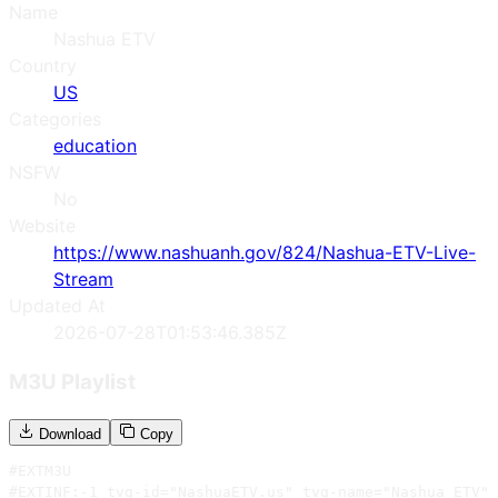
Name
Nashua ETV
Country
US
Categories
education
NSFW
No
Website
https://www.nashuanh.gov/824/Nashua-ETV-Live-
Stream
Updated At
2026-07-28T01:53:46.385Z
M3U Playlist
Download
Copy
#EXTM3U

#EXTINF:-1 tvg-id="NashuaETV.us" tvg-name="Nashua ETV" 