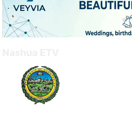
Nashua ETV