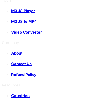
Tools
M3U8 Player
M3U8 to MP4
Video Converter
Company
About
Contact Us
Refund Policy
Resources
Countries