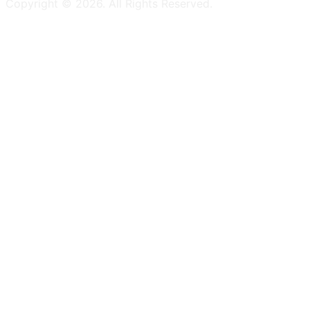
Copyright ©
2026
. All Rights Reserved.