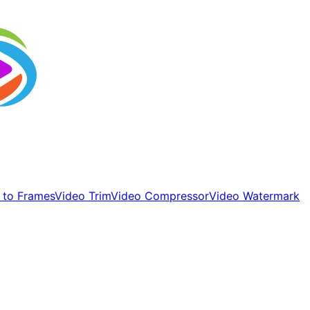
 to Frames
Video Trim
Video Compressor
Video Watermark