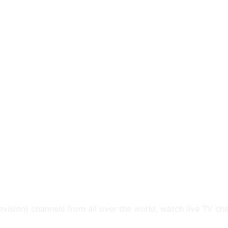
levision) channels from all over the world, watch live TV ch