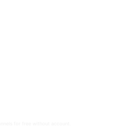
annels for free without account.