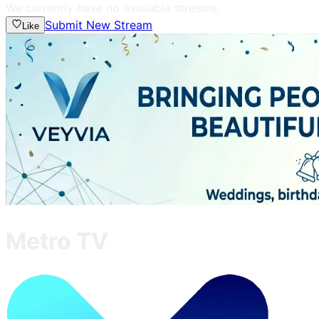
We currently have no available streams.
Submit New Stream
Like
Metro TV