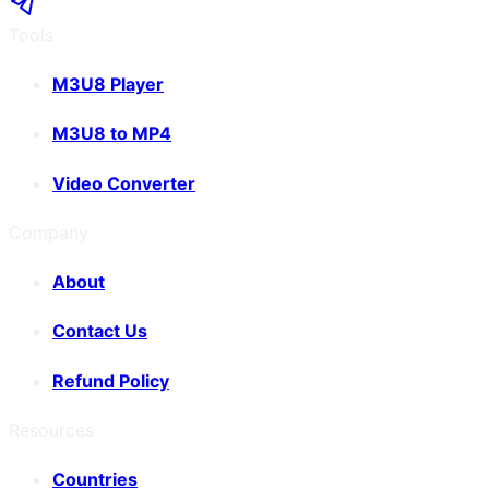
Tools
M3U8 Player
M3U8 to MP4
Video Converter
Company
About
Contact Us
Refund Policy
Resources
Countries