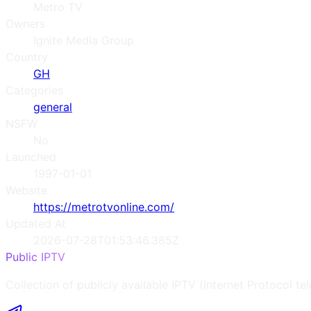
Metro TV
Owners
Ignite Media Group
Country
GH
Categories
general
NSFW
No
Launched
1997-01-01
Website
https://metrotvonline.com/
Updated At
2026-07-28T01:53:46.385Z
Public IPTV
Collection of publicly available IPTV (Internet Protocol te