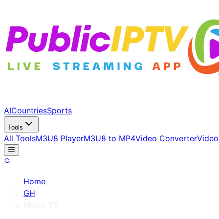
AI
Countries
Sports
Tools
All Tools
M3U8 Player
M3U8 to MP4
Video Converter
Video
Home
/
GH
/
Metro TV