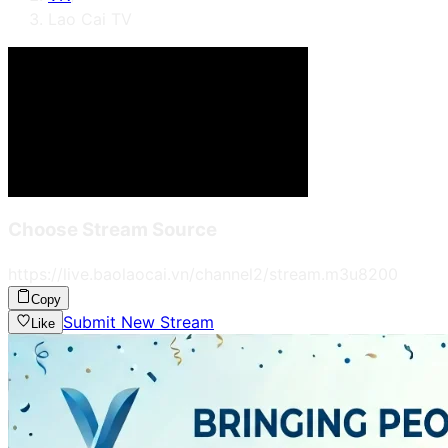
Lao Cai TV
Choose Stream Source
https://live.baolaocai.vn/channel2/stream.m3u8
200
Copy
Submit New Stream
Like