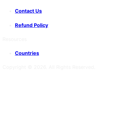
Contact Us
Refund Policy
Resources
Countries
Copyright ©
2026
. All Rights Reserved.