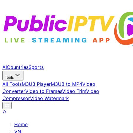
AI
Countries
Sports
Tools
All Tools
M3U8 Player
M3U8 to MP4
Video
Converter
Video to Frames
Video Trim
Video
Compressor
Video Watermark
Home
/
VN
/