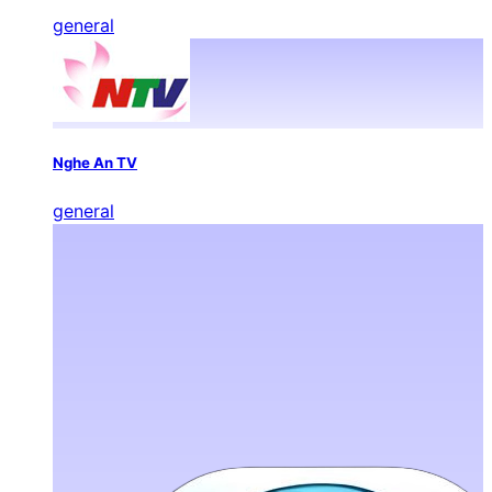
general
Nghe An TV
general