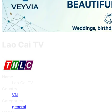
Lao Cai TV
Name
Lao Cai TV
Country
VN
Categories
general