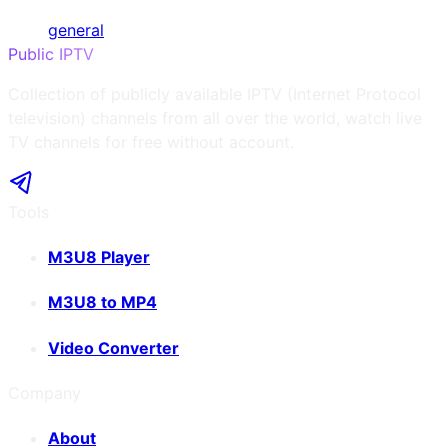
general
Public IPTV
Collection of publicly available IPTV (Internet Protocol
television) channels from all over the world, watch live
TV channels for free without account.
Tools
M3U8 Player
M3U8 to MP4
Video Converter
Company
About