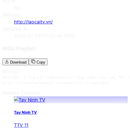
NSFW
No
Website
http://laocaitv.vn/
Updated At
2026-07-28T01:53:46.385Z
M3U Playlist
Download
Copy
#EXTM3U

#EXTINF:-1 tvg-id="LaoCaiTV.vn" tvg-name="Lao Cai TV" t
https://live.baolaocai.vn/channel2/stream.m3u8
Related Channels
Tay Ninh TV
TTV 11