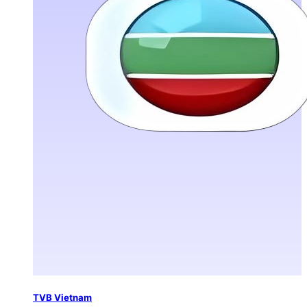
TVB Vietnam