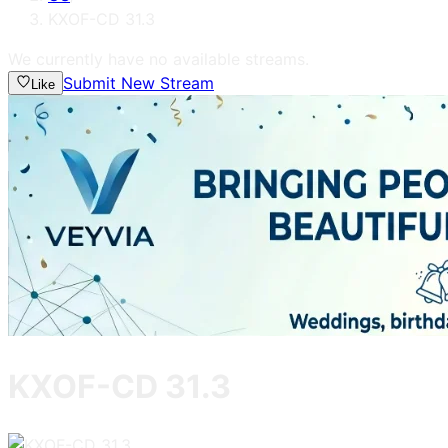
KXOF-CD 31.3
We currently have no available streams.
Submit New Stream
Like
KXOF-CD 31.3