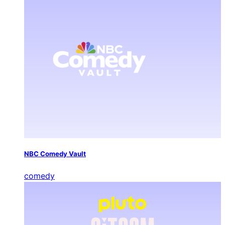
NBC Comedy Vault
comedy