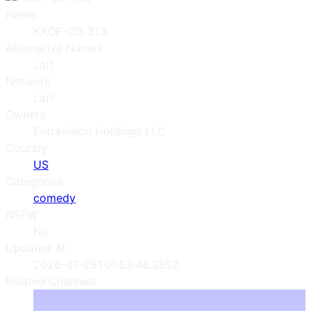
Name
KXOF-CD 31.3
Alternative Names
Laff
Network
Laff
Owners
Entravision Holdings LLC
Country
US
Categories
comedy
NSFW
No
Updated At
2026-07-28T01:53:46.385Z
Related Channels