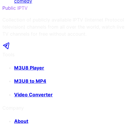
comedy
Public IPTV
Collection of publicly available IPTV (Internet Protocol
television) channels from all over the world, watch live
TV channels for free without account.
Tools
M3U8 Player
M3U8 to MP4
Video Converter
Company
About