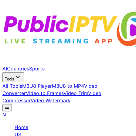
AI
Countries
Sports
Tools
All Tools
M3U8 Player
M3U8 to MP4
Video
Converter
Video to Frames
Video Trim
Video
Compressor
Video Watermark
Home
/
US
/