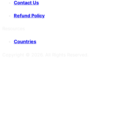
Contact Us
Refund Policy
Resources
Countries
Copyright ©
2026
. All Rights Reserved.