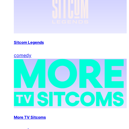
Sitcom Legends
comedy
More TV Sitcoms