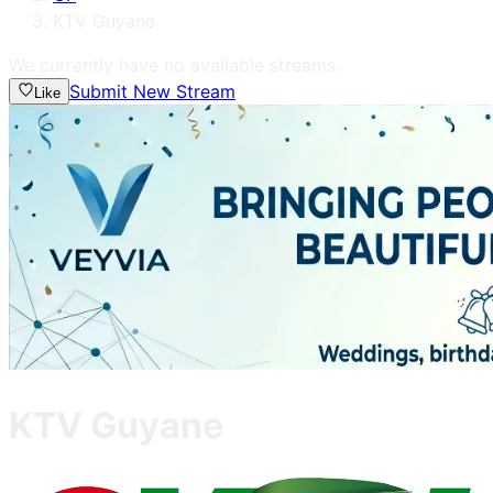
KTV Guyane
We currently have no available streams.
Submit New Stream
Like
KTV Guyane