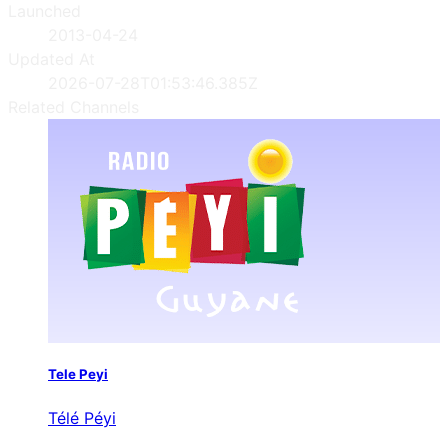
Launched
2013-04-24
Updated At
2026-07-28T01:53:46.385Z
Related Channels
Tele Peyi
Télé Péyi