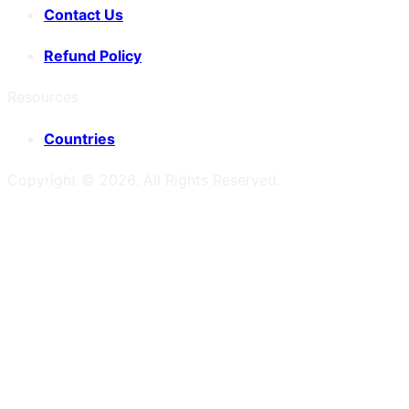
Contact Us
Refund Policy
Resources
Countries
Copyright ©
2026
. All Rights Reserved.