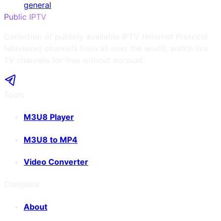
general
Public IPTV
Collection of publicly available IPTV (Internet Protocol
television) channels from all over the world, watch live
TV channels for free without account.
Tools
M3U8 Player
M3U8 to MP4
Video Converter
Company
About