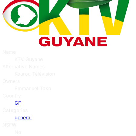
Name
KTV Guyane
Alternative Names
Kourou Télévision
Owners
Emmanuel Toko
Country
GF
Categories
general
NSFW
No