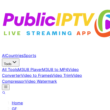
AI
Countries
Sports
Tools
All Tools
M3U8 Player
M3U8 to MP4
Video
Converter
Video to Frames
Video Trim
Video
Compressor
Video Watermark
Home
/
GF
/