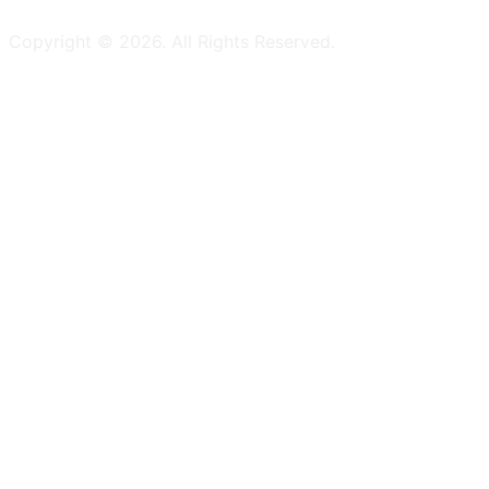
Copyright ©
2026
. All Rights Reserved.