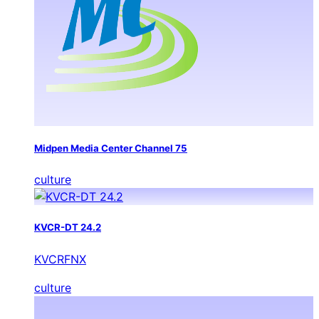
Midpen Media Center Channel 75
culture
KVCR-DT 24.2
KVCRFNX
culture