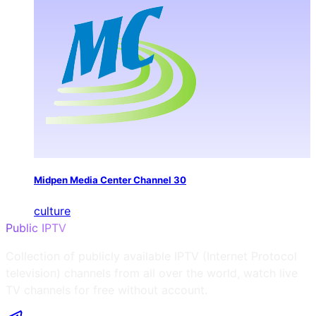
Midpen Media Center Channel 30
culture
Public IPTV
Collection of publicly available IPTV (Internet Protocol
television) channels from all over the world, watch live
TV channels for free without account.