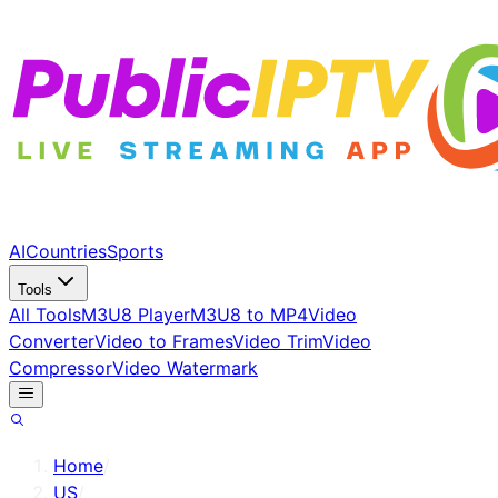
AI
Countries
Sports
Tools
All Tools
M3U8 Player
M3U8 to MP4
Video
Converter
Video to Frames
Video Trim
Video
Compressor
Video Watermark
Home
/
US
/