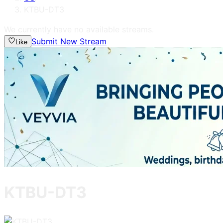
KTBU-DT3
We currently have no available streams.
Submit New Stream
Like
KTBU-DT3