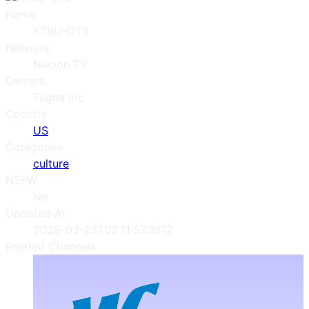
Name
KTBU-DT3
Network
Nacion TV
Owners
Tegna Inc.
Country
US
Categories
culture
NSFW
No
Updated At
2026-03-23T02:11:57.351Z
Related Channels