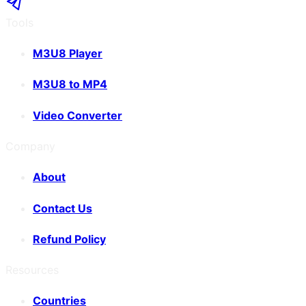
Tools
M3U8 Player
M3U8 to MP4
Video Converter
Company
About
Contact Us
Refund Policy
Resources
Countries