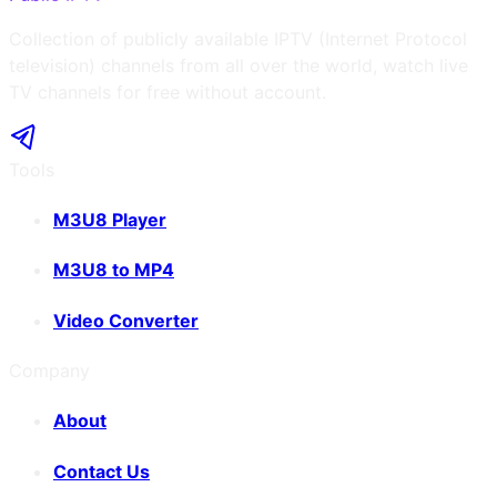
Collection of publicly available IPTV (Internet Protocol
television) channels from all over the world, watch live
TV channels for free without account.
Tools
M3U8 Player
M3U8 to MP4
Video Converter
Company
About
Contact Us