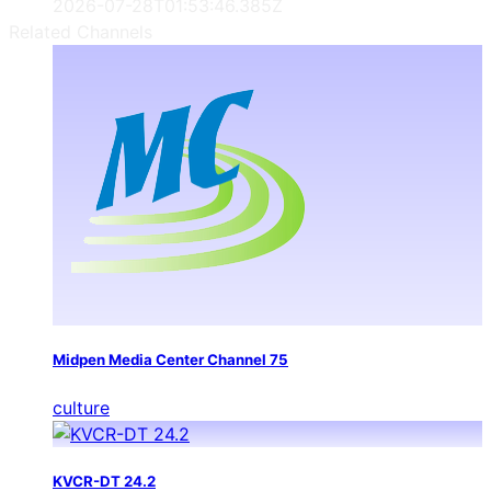
2026-07-28T01:53:46.385Z
Related Channels
Midpen Media Center Channel 75
culture
KVCR-DT 24.2