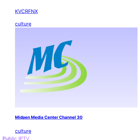
KVCRFNX
culture
Midpen Media Center Channel 30
culture
Public IPTV