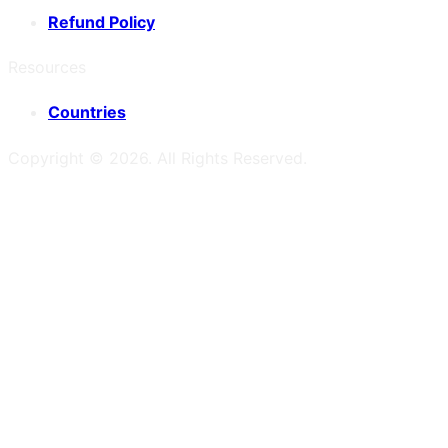
Refund Policy
Resources
Countries
Copyright ©
2026
. All Rights Reserved.