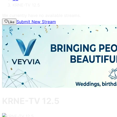
KRNE-TV 12.5
We currently have no available streams.
Submit New Stream
Like
KRNE-TV 12.5