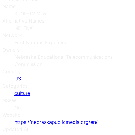
Name
KRNE-TV 12.5
Alternative Names
NE-FNX
Network
First Nations Experience
Owners
Nebraska Educational Telecommunications
Commission
Country
US
Categories
culture
NSFW
No
Website
https://nebraskapublicmedia.org/en/
Updated At