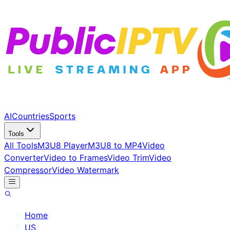
AI
Countries
Sports
Tools
All Tools
M3U8 Player
M3U8 to MP4
Video
Converter
Video to Frames
Video Trim
Video
Compressor
Video Watermark
Home
/
US
/