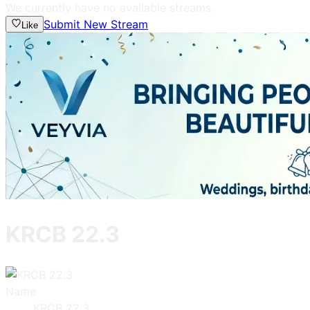
We currently have no available streams.
Submit New Stream
Like
KRCB 22.3
Name
KRCB 22.3