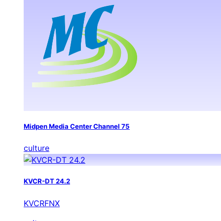
Midpen Media Center Channel 75
culture
KVCR-DT 24.2
KVCRFNX