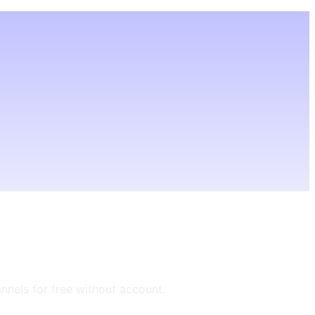
annels for free without account.