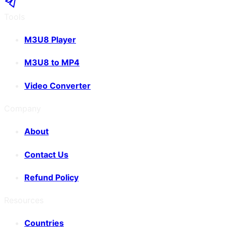
Tools
M3U8 Player
M3U8 to MP4
Video Converter
Company
About
Contact Us
Refund Policy
Resources
Countries