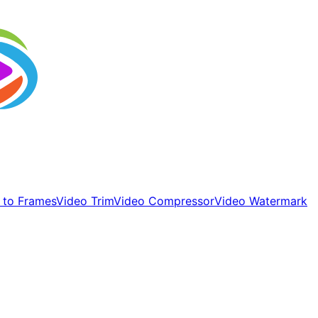
 to Frames
Video Trim
Video Compressor
Video Watermark