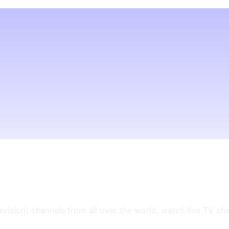
levision) channels from all over the world, watch live TV ch