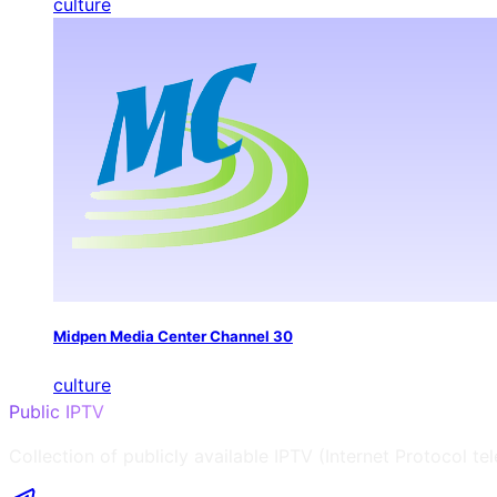
culture
Midpen Media Center Channel 30
culture
Public IPTV
Collection of publicly available IPTV (Internet Protocol te