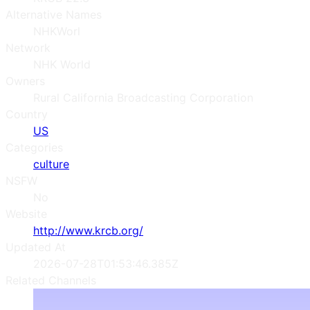
Alternative Names
NHKWorl
Network
NHK World
Owners
Rural California Broadcasting Corporation
Country
US
Categories
culture
NSFW
No
Website
http://www.krcb.org/
Updated At
2026-07-28T01:53:46.385Z
Related Channels