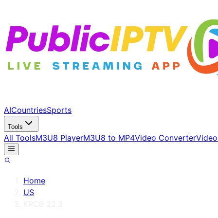
AI
Countries
Sports
Tools
All Tools
M3U8 Player
M3U8 to MP4
Video Converter
Video
Home
/
US
/
KRCB 22.3