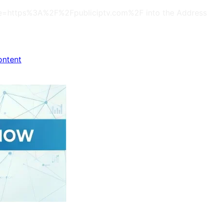
s?site=https%3A%2F%2Fpubliciptv.com%2F into the Address
ontent