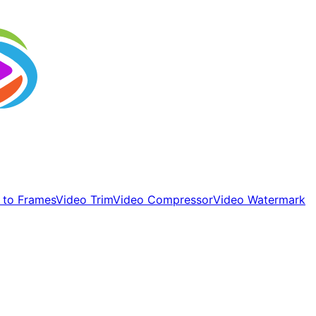
 to Frames
Video Trim
Video Compressor
Video Watermark