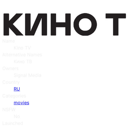
Name
Kino TV
Alternative Names
Кино ТВ
Owners
Signal Media
Country
RU
Categories
movies
NSFW
No
Launched