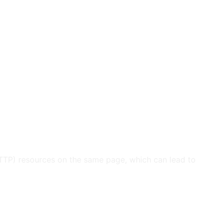
HTTP) resources on the same page, which can lead to