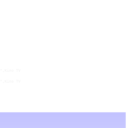
",Kino TV

",Kino TV
