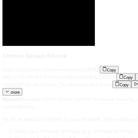
Choose Stream Source
https://vod.tuva.ru/kinotv/index.m3u8
200
Copy
http://176.118.197.101/KinoTvHD/playlist.m3u8
200
Copy
http://31.148.48.15/Kino_TV_HD/index.m3u8
200
Copy
more
Notice!
Browsers block mixed content to ensure security, 
vulnerabilities.
To allow insecure content in your browser, follow these st
Open your browser settings (e.g., Chrome or Edge).