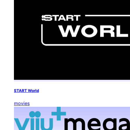
START World
movies