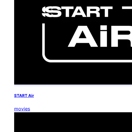
START Air
movies