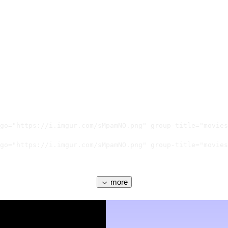
go="https://i.imgur.com/sMpamNO.png" group-title="movies
go="https://i.imgur.com/sMpamNO.png" group-title="movies
more