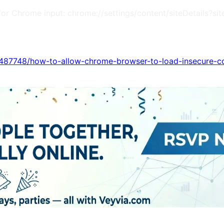
m (for Chrome input: chrome://settings/content/siteDetail
s/487748/how-to-allow-chrome-browser-to-load-insecure-c