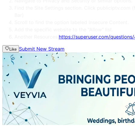
Navigate to Privacy and Security or similar options.
Find the Site Settings section. Click publiciptv.co
Bar)
Scroll to find the option labeled Insecure Content.
Add the specific website to the "Allow" list.
Another Resources:
https://superuser.com/question
Submit New Stream
Like