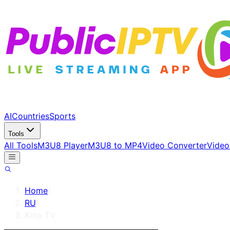
AI
Countries
Sports
Tools
All Tools
M3U8 Player
M3U8 to MP4
Video Converter
Video
Home
/
RU
/
Kino TV