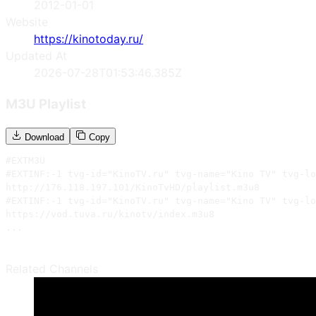
2012-01-01
Website
https://kinotoday.ru/
Updated At
2026-07-28T01:53:46.385Z
M3U Playlist
Download
Copy
#EXTM3U

#EXTINF:-1 tvg-id="KinoTV.ru" tvg-name="Kino TV" tvg-lo
http://176.118.197.101/KinoTvHD/playlist.m3u8

#EXTINF:-1 tvg-id="KinoTV.ru" tvg-name="Kino TV" tvg-lo
https://vod.tuva.ru/kinotv/index.m3u8

...
Related Channels