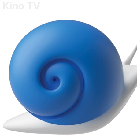
Kino TV