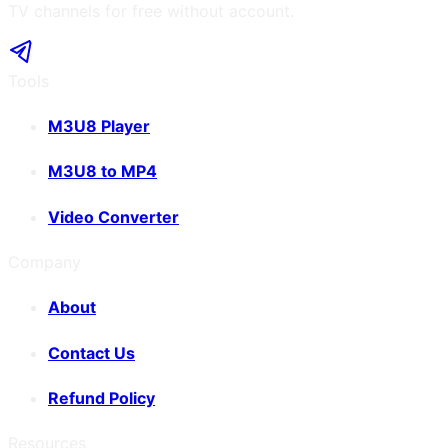
TV channels for free without account.
Tools
M3U8 Player
M3U8 to MP4
Video Converter
Company
About
Contact Us
Refund Policy
Resources