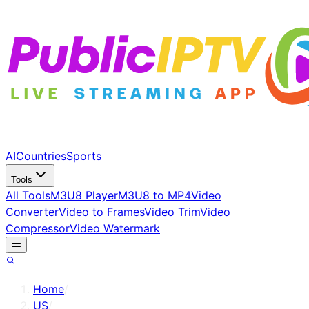
AI
Countries
Sports
Tools
All Tools
M3U8 Player
M3U8 to MP4
Video
Converter
Video to Frames
Video Trim
Video
Compressor
Video Watermark
Home
/
US
/