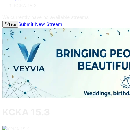
KCKA 15.3
We currently have no available streams.
Submit New Stream
Like
KCKA 15.3