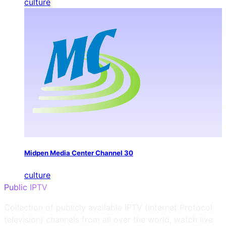
culture
Midpen Media Center Channel 30
culture
Public IPTV
Collection of publicly available IPTV (Internet Protocol
television) channels from all over the world, watch live