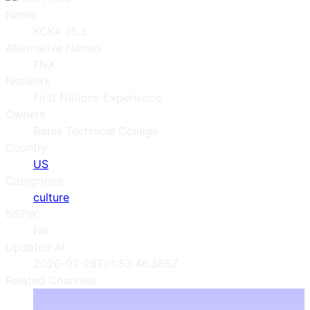
Name
KCKA 15.3
Alternative Names
FNX
Network
First Nations Experience
Owners
Bates Technical College
Country
US
Categories
culture
NSFW
No
Updated At
2026-07-28T01:53:46.385Z
Related Channels