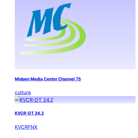
Midpen Media Center Channel 75
culture
KVCR-DT 24.2
KVCRFNX