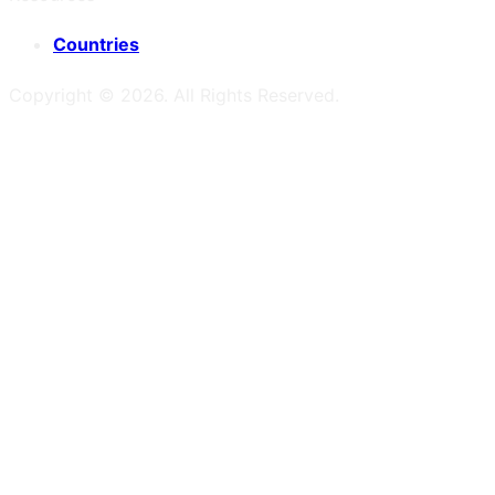
Countries
Copyright ©
2026
. All Rights Reserved.