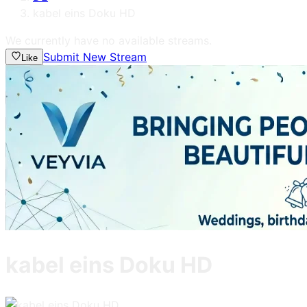
kabel eins Doku HD
We currently have no available streams.
Submit New Stream
Like
kabel eins Doku HD