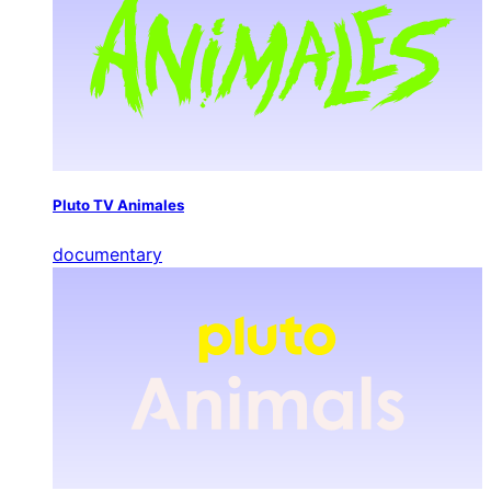
Pluto TV Animales
documentary