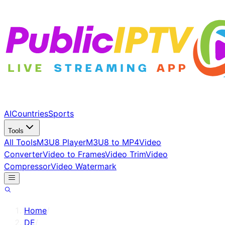
AI
Countries
Sports
Tools
All Tools
M3U8 Player
M3U8 to MP4
Video
Converter
Video to Frames
Video Trim
Video
Compressor
Video Watermark
Home
/
DE
/