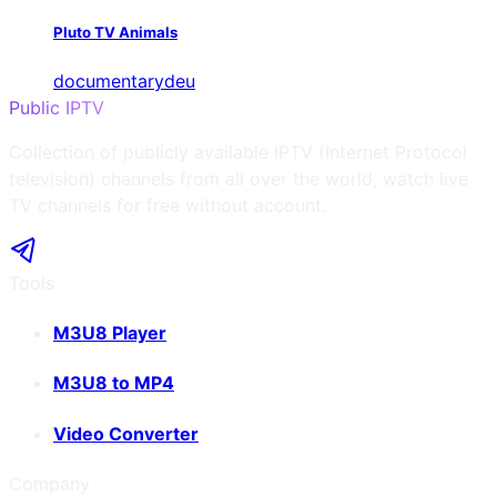
Pluto TV Animals
documentary
deu
Public IPTV
Collection of publicly available IPTV (Internet Protocol
television) channels from all over the world, watch live
TV channels for free without account.
Tools
M3U8 Player
M3U8 to MP4
Video Converter
Company