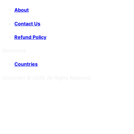
About
Contact Us
Refund Policy
Resources
Countries
Copyright ©
2026
. All Rights Reserved.