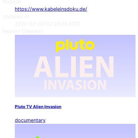
Website
https://www.kabeleinsdoku.de/
Updated At
2025-03-28T02:28:06.978Z
Related Channels
Pluto TV Alien Invasion
documentary