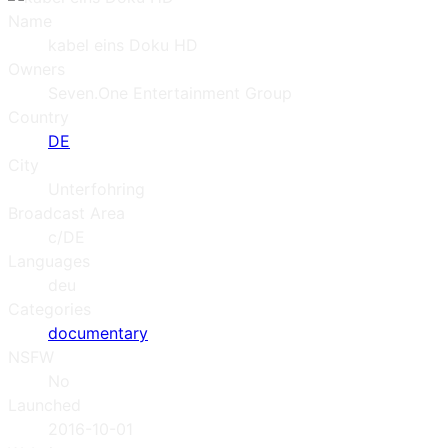
Name
kabel eins Doku HD
Owners
Seven.One Entertainment Group
Country
DE
City
Unterfohring
Broadcast Area
c/DE
Languages
deu
Categories
documentary
NSFW
No
Launched
2016-10-01