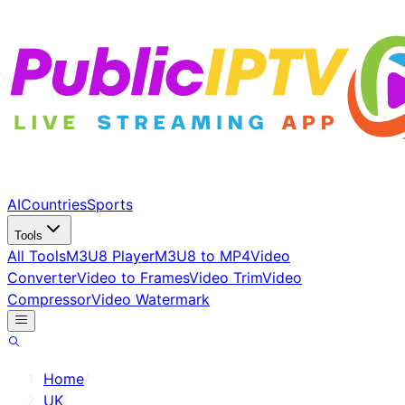
AI
Countries
Sports
Tools
All Tools
M3U8 Player
M3U8 to MP4
Video
Converter
Video to Frames
Video Trim
Video
Compressor
Video Watermark
Home
/
UK
/