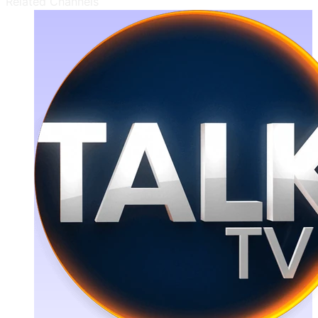
Related Channels