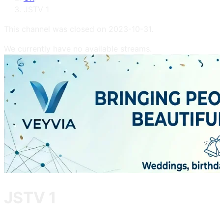
JSTV 1
This channel was closed on
2023-10-31
.
We currently have no available streams.
JSTV 1