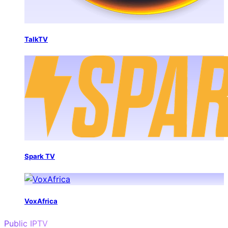
TalkTV
Spark TV
VoxAfrica
Public IPTV