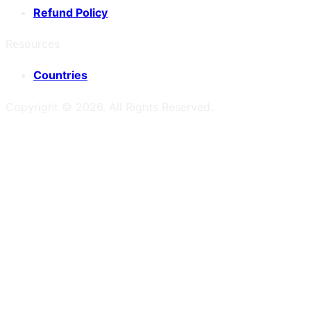
Refund Policy
Resources
Countries
Copyright ©
2026
. All Rights Reserved.