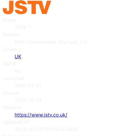
Name
JSTV 1
Owners
NHK Cosmomedia (Europe) Ltd
Country
UK
NSFW
No
Launched
1990-03-01
Closed
2023-10-31
Website
https://www.jstv.co.uk/
Updated At
2026-07-28T01:53:46.385Z