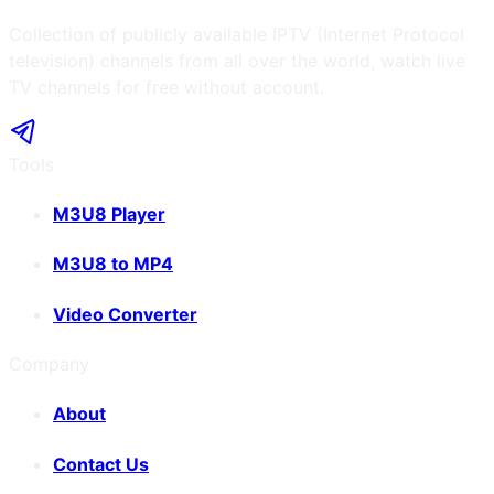
Collection of publicly available IPTV (Internet Protocol
television) channels from all over the world, watch live
TV channels for free without account.
Tools
M3U8 Player
M3U8 to MP4
Video Converter
Company
About
Contact Us