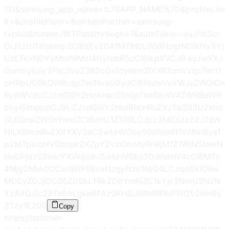
7D&samsung_app_name=%7BAPP_NAME%7D&profileLim
it=&profileFloor=&embedPartner=samsung-
tvplus&masterJWTPassthrough=1&authToken=eyJhbGci
OiJIUzI1NiIsImtpZCI6IjEyZDA1MTM0LWI0NzgtNDlkNy1iYj
UzLTkxNDYxMmNlMzI4NyIsInR5cCI6IkpXVCJ9.eyJwYXJ
0bmVyIjoic2Ftc3VuZ3R2cGx1cyIsImZlYXR1cmVzIjp7Im11
bHRpUG9kQWRzIjp7ImNvaG9ydCI6IiIsImVuYWJsZWQiOn
RydWV9LCJzdGl0Y2hlckhsc05nIjp7ImRlbXV4ZWRBdWR
pbyI6ImppdCJ9LCJzdGl0Y2hlclBhcnRuZXJTaG93U2xhd
GUiOnsiZW5hYmxlZCI6dHJ1ZX19LCJpc3MiOiJzZXJ2aW
NlLXBhcnRuZXItYXV0aC5wbHV0by50diIsInN1YiI6InByaT
p2MTpwbHV0bzpkZXZpY2VzOmMyRnRjM1Z1WjNSMmN
HeDFjdz09IiwiYXVkIjoiKi5wbHV0by50diIsImV4cCI6MTc
4Mjg2MjA0OCwiaWF0IjoxNzgyNzc1NjQ4LCJqdGkiOiIw
MDEyZDJjOC05ZDBkLTRkZDItYmRiZC1kYjc3NmU3N2Ix
YzAifQ.0c29Te8ALgke6FAz0KHGJiBhWB1NFWO50WnBy
3Tzy1E
200
Copy
https://stitcher-