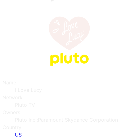
Name
I Love Lucy
Network
Pluto TV
Owners
Pluto Inc.;Paramount Skydance Corporation
Country
US