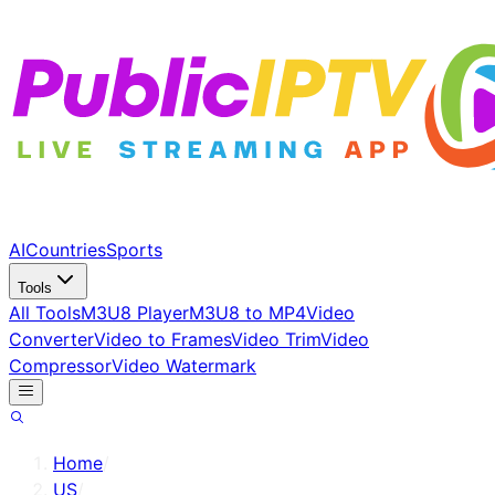
AI
Countries
Sports
Tools
All Tools
M3U8 Player
M3U8 to MP4
Video
Converter
Video to Frames
Video Trim
Video
Compressor
Video Watermark
Home
/
US
/