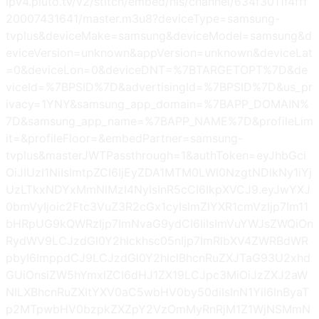
ipv4.pluto.tv/v2/stitch/embed/hls/channel/634f3011f4fff
20007431641/master.m3u8?deviceType=samsung-
tvplus&deviceMake=samsung&deviceModel=samsung&d
eviceVersion=unknown&appVersion=unknown&deviceLat
=0&deviceLon=0&deviceDNT=%7BTARGETOPT%7D&de
viceId=%7BPSID%7D&advertisingId=%7BPSID%7D&us_pr
ivacy=1YNY&samsung_app_domain=%7BAPP_DOMAIN%
7D&samsung_app_name=%7BAPP_NAME%7D&profileLim
it=&profileFloor=&embedPartner=samsung-
tvplus&masterJWTPassthrough=1&authToken=eyJhbGci
OiJIUzI1NiIsImtpZCI6IjEyZDA1MTM0LWI0NzgtNDlkNy1iYj
UzLTkxNDYxMmNlMzI4NyIsInR5cCI6IkpXVCJ9.eyJwYXJ
0bmVyIjoic2Ftc3VuZ3R2cGx1cyIsImZlYXR1cmVzIjp7Im11
bHRpUG9kQWRzIjp7ImNvaG9ydCI6IiIsImVuYWJsZWQiOn
RydWV9LCJzdGl0Y2hlckhsc05nIjp7ImRlbXV4ZWRBdWR
pbyI6ImppdCJ9LCJzdGl0Y2hlclBhcnRuZXJTaG93U2xhd
GUiOnsiZW5hYmxlZCI6dHJ1ZX19LCJpc3MiOiJzZXJ2aW
NlLXBhcnRuZXItYXV0aC5wbHV0by50diIsInN1YiI6InByaT
p2MTpwbHV0bzpkZXZpY2VzOmMyRnRjM1Z1WjNSMmN