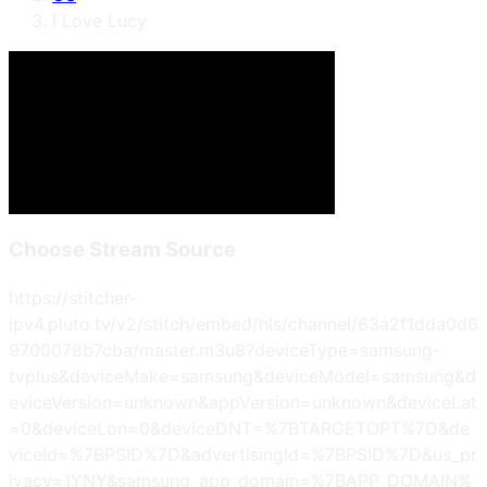
I Love Lucy
Choose Stream Source
https://stitcher-
ipv4.pluto.tv/v2/stitch/embed/hls/channel/63a2f1dda0d6
9700078b7cba/master.m3u8?deviceType=samsung-
tvplus&deviceMake=samsung&deviceModel=samsung&d
eviceVersion=unknown&appVersion=unknown&deviceLat
=0&deviceLon=0&deviceDNT=%7BTARGETOPT%7D&de
viceId=%7BPSID%7D&advertisingId=%7BPSID%7D&us_pr
ivacy=1YNY&samsung_app_domain=%7BAPP_DOMAIN%