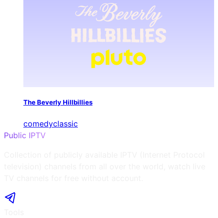
The Beverly Hillbillies
comedy
classic
Public IPTV
Collection of publicly available IPTV (Internet Protocol
television) channels from all over the world, watch live
TV channels for free without account.
Tools