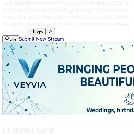
HeDFjdz09IiwiYXVkIjoiKi5wbHV0by50diIsImV4cCI6MTc
4Mjg2MjA0OCwiaWF0IjoxNzgyNzc1NjQ4LCJqdGkiOiIw
MDEyZDJjOC05ZDBkLTRkZDItYmRiZC1kYjc3NmU3N2Ix
YzAifQ.0c29Te8ALgke6FAz0KHGJiBhWB1NFWO50WnBy
3Tzy1E
200
Copy
Submit New Stream
Like
I Love Lucy