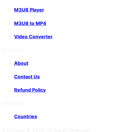
M3U8 Player
M3U8 to MP4
Video Converter
Company
About
Contact Us
Refund Policy
Resources
Countries
Copyright ©
2026
. All Rights Reserved.