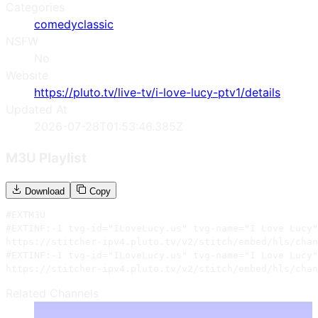
Categories
comedy
classic
NSFW
No
Website
https://pluto.tv/live-tv/i-love-lucy-ptv1/details
Updated At
2026-07-28T01:53:46.385Z
M3U Playlist
Download
Copy
#EXTM3U

#EXTINF:-1 tvg-id="ILoveLucy.us" tvg-name="I Love Lucy"
https://stitcher-ipv4.pluto.tv/v2/stitch/embed/hls/chan
#EXTINF:-1 tvg-id="ILoveLucy.us" tvg-name="I Love Lucy"
https://stitcher-ipv4.pluto.tv/v2/stitch/embed/hls/chan
Related Channels